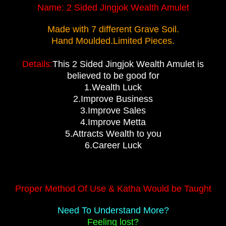
Name:
2 Sided Jingjok Wealth Amulet
Made with 7 different Grave Soil.
Hand Moulded.Limited Pieces.
Details:
This 2 Sided Jingjok Wealth Amulet is
believed to be good for
1.Wealth Luck
2.Improve Business
3.Improve Sales
4.Improve Metta
5.Attracts Wealth to you
6.Career Luck
Proper Method Of Use & Katha Would be Taught
Need To Understand More?
Feeling lost?