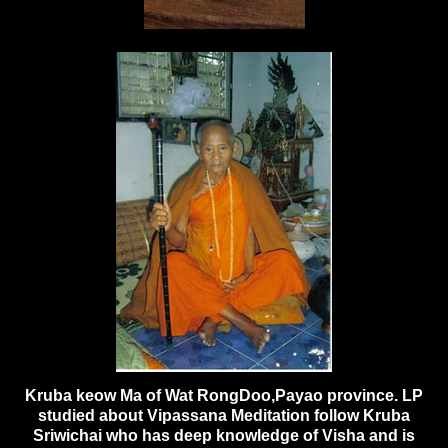
Kruba keow Ma of Wat RongDoo,Payao province. LP
studied about Vipassana Meditation follow Kruba
Sriwichai who has deep knowledge of Visha and is