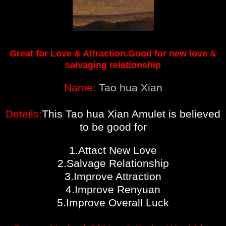
Great for Love & Attraction.Good for new love &
salvaging relationship
Name:
Tao hua Xian
Details:
This Tao hua Xian Amulet is believed
to be good for
1.Attact New Love
2.Salvage Relationship
3.Improve Attraction
4.Improve Renyuan
5.Improve Overall Luck