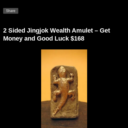
Share
2 Sided Jingjok Wealth Amulet – Get
Money and Good Luck $168