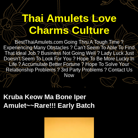
Thai Amulets Love
Charms Culture
BestThaiAmulets.com Going Thru A Tough Time ?
Experiencing Many Obstacles ? Can't Seem To Able To Find
That Ideal Job ? Business Not Going Well ? Lady Luck Just
Doesn't Seem To Look For You ? Hope To Be More Lucky In
Life ? Accumulate Better Fortune ? Hope To Solve Your
Relationship Problems ? 3rd Party Problems ? Contact Us
Now
Kruba Keow Ma Bone Iper
Amulet~~Rare!!! Early Batch