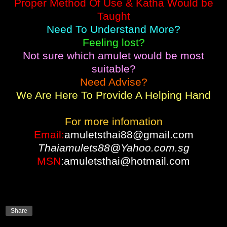
Proper Method Of Use & Katha Would be
Taught
Need To Understand More?
Feeling lost?
Not sure which amulet would be most
suitable?
Need Advise?
We Are Here To Provide A Helping Hand
For more infomation
Email:
amuletsthai88@gmail.com
Thaiamulets88@Yahoo.com.sg
MSN
:amuletsthai@hotmail.com
Share