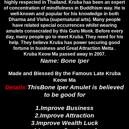
highly respected in Thailand. Kruba has been an expert
of concentration of mindfulness in Buddhism way. He is
well-known and popular for his knowledge in both
Dharma and Visha (supernatural arts). Many people
have related special occurrences whilst wearing
amulets consecrated by this Guru Monk. Before every
day, many people go to meet Kruba. They need for his
help. They believe Kruba has power securing good
fortune in business and Great Attraction Metta .
Kruba Keow Ma passed away in 2007.
Name: Bone Iper
Made and Blessed By the Famous Late Kruba
Keow Ma
Details:
ThisBone Iper Amulet
is believed
to be good for
1.Improve Business
2.Improve Attraction
3.Improve Wealth Luck