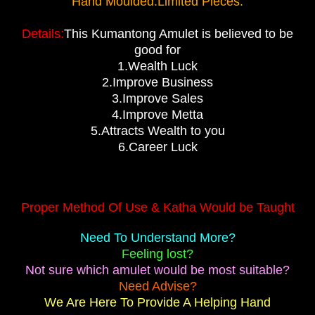
Hand Moulded.Limited Pieces.
Details:
This Kumantong Amulet is believed to be
good for
1.Wealth Luck
2.Improve Business
3.Improve Sales
4.Improve Metta
5.Attracts Wealth to you
6.Career Luck
Proper Method Of Use & Katha Would be Taught
Need To Understand More?
Feeling lost?
Not sure which amulet would be most suitable?
Need Advise?
We Are Here To Provide A Helping Hand