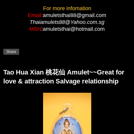
For more infomation
Email:
amuletsthai88@gmail.com
Thaiamulets88@Yahoo.com.sg
MSN
:amuletsthai@hotmail.com
Share
Tao Hua Xian 桃花仙 Amulet~~Great for
love & attraction Salvage relationship