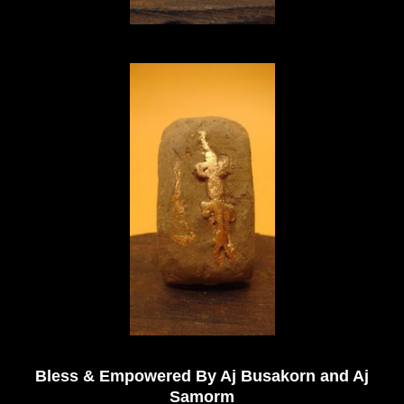
Bless & Empowered By Aj Busakorn and Aj
Samorm