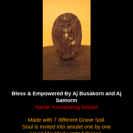
Bless & Empowered By Aj Busakorn and Aj
Samorm
Name:
Kumantong Amulet
Made with 7 different Grave Soil.
Soul is invited into amulet one by one