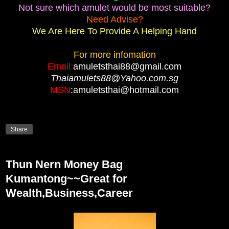
Not sure which amulet would be most suitable?
Need Advise?
We Are Here To Provide A Helping Hand
For more infomation
Email:
amuletsthai88@gmail.com
Thaiamulets88@Yahoo.com.sg
MSN
:amuletsthai@hotmail.com
Share
Thun Nern Money Bag
Kumantong~~Great for
Wealth,Business,Career