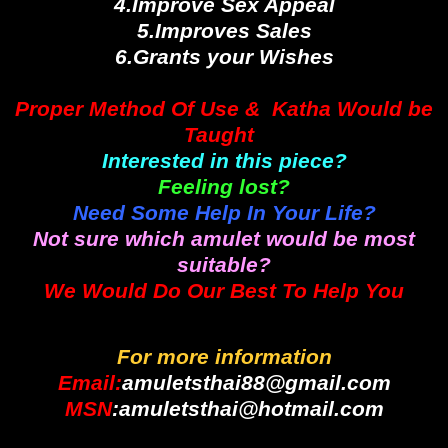
4.Improve Sex Appeal
5.Improves Sales
6.Grants your Wishes
Proper Method Of Use & Katha Would be
Taught
Interested in this piece?
Feeling lost?
Need Some Help In Your Life?
Not sure which amulet would be most
suitable?
We Would Do Our Best To Help You
For more information
Email:
amuletsthai88@gmail.com
MSN
:amuletsthai@hotmail.com