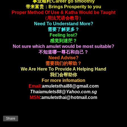
事业顺利:Career go smoothly
带来富贵：Brings Prosperity to you
Proper Method Of Use & Katha Would be Taught
（用法咒语会教导）
Need To Understand More?
需要了解更多？
Feeling lost?
感觉到迷茫？
Not sure which amulet would be most suitable?
不知道哪一尊石和自己？
Need Advise?
需要我们的帮助？
We Are Here To Provide A Helping Hand
我们会帮助你
For more infomation
Email:
amuletsthai88@gmail.com
Thaiamulets88@Yahoo.com.sg
MSN
:amuletsthai@hotmail.com
Share