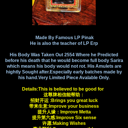
Made By Famous LP Pinak
He is also the teacher of LP Erp
His Body Was Taken Out 2554 Where he Predicted
before his death that he would become full body Sarira
which means his body would not rot. His Amulets are
hightly Sought after.Especially early batches made by
his hand.Very Limited Piece Avalable Only.
Details:This is believed to be good for
这尊牌相信能帮助：
招财开运 :Brings you great luck
带来生意:Improve your business
提升人缘：Improve Metta
提升第六感:Improve Six sense
许愿:Making Wishes