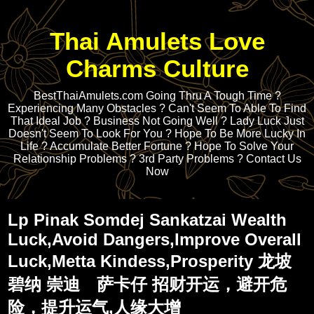
Thai Amulets Love
Charms Culture
BestThaiAmulets.com Going Thru A Tough Time ?
Experiencing Many Obstacles ? Can't Seem To Able To Find
That Ideal Job ? Business Not Going Well ? Lady Luck Just
Doesn't Seem To Look For You ? Hope To Be More Lucky In
Life ? Accumulate Better Fortune ? Hope To Solve Your
Relationship Problems ? 3rd Party Problems ? Contact Us
Now
Lp Pinak Somdej Sankatzai Wealth
Luck,Avoid Dangers,Improve Overall
Luck,Metta Kindess,Prosperity 龙坡
碧纳 崇迪 萨卡仔 招财开运，避开危
险，提升运气,人缘大增