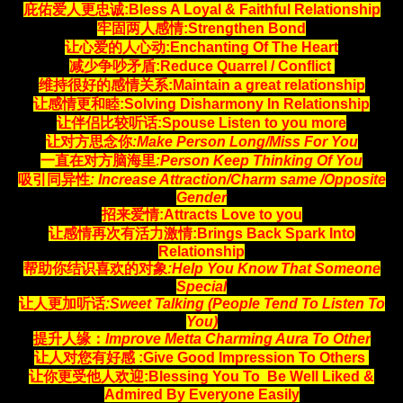
庇佑爱人更忠诚:Bless A Loyal & Faithful Relationship
牢固两人感情:Strengthen Bond
让心爱的人心动:Enchanting Of The Heart
减少争吵矛盾:Reduce Quarrel / Conflict
维持很好的感情关系:Maintain a great relationship
让感情更和睦:Solving Disharmony In Relationship
让伴侣比较听话:Spouse Listen to you more
让对方思念你
:Make Person Long/Miss For You
一直在对方脑海里
:Person Keep Thinking Of You
吸引同异性
: Increase Attraction/Charm same /Opposite
Gender
招来爱情:Attracts Love to you
让感情再次有活力激情:Brings Back Spark Into
Relationship
帮助你结识喜欢的对象
:Help You Know That Someone
Special
让人更加听话
:Sweet Talking (People Tend To Listen To
You)
提升人缘：
Improve Metta Charming Aura To Other
让人对您有好感 :Give Good Impression To Others
让你更受他人欢迎:Blessing You To Be Well Liked &
Admired By Everyone Easily