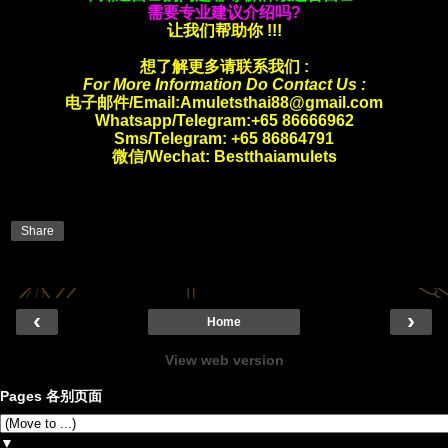
需要专业建议介绍吗?
让我们帮助你 !!!
想了解更多请联系我们 :
For More Information Do Contact Us :
电子邮件/Email:Amuletsthai88@gmail.com
Whatsapp/
Telegram:+65 86666962
Sms/Telegram: +65 86864791
微信/Wechat: Bestthaiamulets
Share
‹
›
Home
View web version
Pages 各别页面
▼