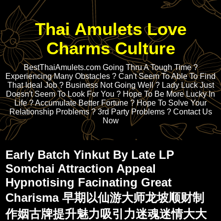
Thai Amulets Love
Charms Culture
BestThaiAmulets.com Going Thru A Tough Time ?
Experiencing Many Obstacles ? Can't Seem To Able To Find
That Ideal Job ? Business Not Going Well ? Lady Luck Just
Doesn't Seem To Look For You ? Hope To Be More Lucky In
Life ? Accumulate Better Fortune ? Hope To Solve Your
Relationship Problems ? 3rd Party Problems ? Contact Us
Now
Early Batch Yinkut By Late LP
Somchai Attraction Appeal
Hypnotising Facinating Great
Charisma 早期以仙游大师龙坡顺财制
作姻古牌提升魅力吸引力迷魂迷情大大