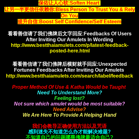
保佑让人心软:Soften Heart
让另一半更信任依赖你:Bless Person To Trust You & Rely
On You
提升自信
:Boost Self Confidence/Self Esteem
看看善信请了我们佛牌后文字回应:Feedbacks Of Users
After Inviting Our Amulets In Wording
http://www.bestthaiamulets.com/p/latest-feedback-
posted-here.html
看看善信请了我们佛牌后横财就手
回应:Unexpected
Fortunes Feedbacks After Inviting Our Amulets
http://www.bestthaiamulets.com/search/label/feedback
Proper Method Of Use & Katha Would be Taught
Need To Understand More?
Feeling lost?
Not sure which amulet would be most suitable?
Need Advise?
We Are Here To Provide A Helping Hand
我们会教导正确使用方法以及咒语
感到迷失不知道怎么办才能解决难题?
不知道自己的问题哪尊佛牌最适合自己?