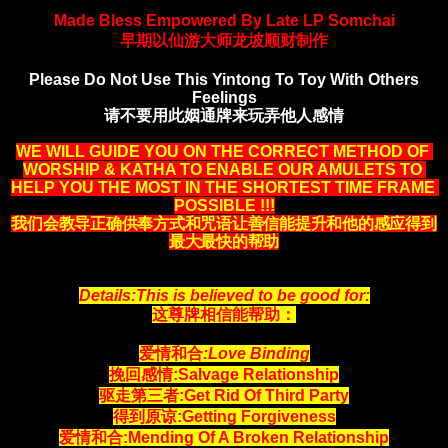
Made Bless Empowered By Late LP Somchai
早期以仙游大师龙坡顺财制作
Please Do Not Use This Yintong To Toy With Others
Feelings
请不要用此姻通牌来玩弄他人感情
WE WILL GUIDE YOU ON THE CORRECT METHOD OF 
WORSHIP & KATHA TO ENABLE OUR AMULETS TO 
HELP YOU THE MOST IN THE SHORTEST TIME FRAME 
POSSIBLE !!!
我们会教导正确供奉方式和咒语让善信能提升和他的感应得到
最大最快的帮助
Details:This is believed to be good for:
这尊牌相信能帮助：
爱情和合
:Love Binding
挽回感情:Salvage Relationship
驱走第三者:Get Rid Of Third Party
得到原谅:Getting Forgiveness
爱情和合:Mending Of A Broken Relationship