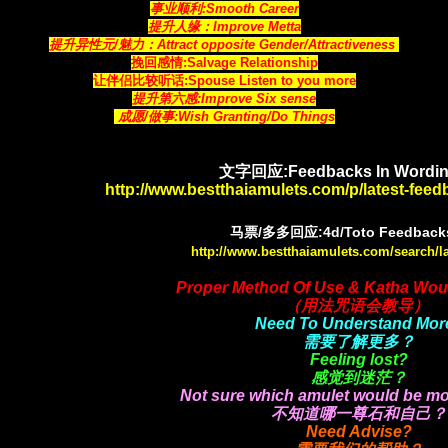
事业顺利:Smooth Career
提升人缘：Improve Metta
提升异性元/魅力：Attract opposite Gender/Attractiveness
挽回感情:Salvage Relationship
让伴侣比较听话:Spouse Listen to you more
提升第六感:Improve Six sense
成愿/做事:Wish Granting/Do Things
文字回应:Feedbacks In Wordin
http://www.bestthaiamulets.com/p/latest-fee
马票/多多回应:4d/Toto Feedbacks
http://www.bestthaiamulets.com/search/l
Proper Method Of Use & Katha Wou
（用法咒语会教导）
Need To Understand Mor
需要了解更多？
Feeling lost?
感觉到迷茫？
Not sure which amulet would be mo
不知道哪一尊石和自己？
Need Advise?