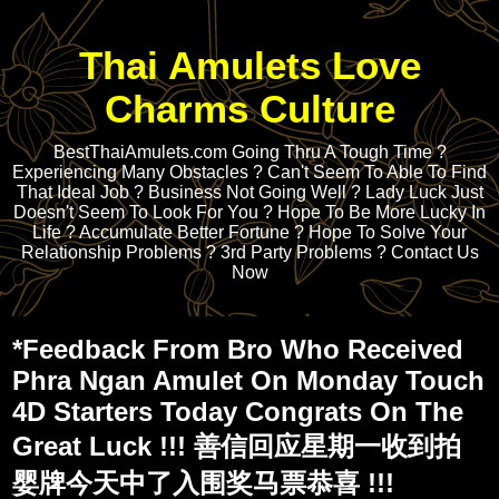
Thai Amulets Love
Charms Culture
BestThaiAmulets.com Going Thru A Tough Time ?
Experiencing Many Obstacles ? Can't Seem To Able To Find
That Ideal Job ? Business Not Going Well ? Lady Luck Just
Doesn't Seem To Look For You ? Hope To Be More Lucky In
Life ? Accumulate Better Fortune ? Hope To Solve Your
Relationship Problems ? 3rd Party Problems ? Contact Us
Now
*Feedback From Bro Who Received
Phra Ngan Amulet On Monday Touch
4D Starters Today Congrats On The
Great Luck !!! 善信回应星期一收到拍
婴牌今天中了入围奖马票恭喜 !!!