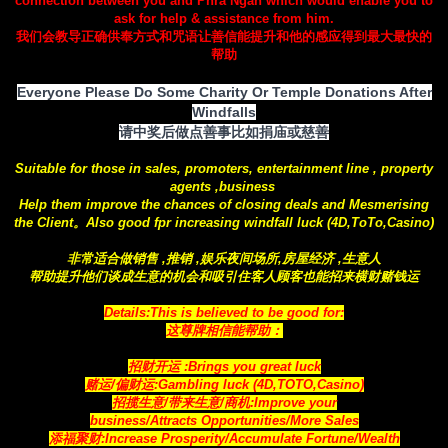
connection between you and Phra Ngan which would enable you to
ask for help & assistance from him.
我们会教导正确供奉方式和咒语让善信能提升和他的感应得到最大最快的
帮助
Everyone Please Do Some Charity Or Temple Donations After
Windfalls
请中奖后做点善事比如捐庙或慈善
Suitable for those in sales, promoters, entertainment line , property
agents ,business
Help them improve the chances of closing deals and Mesmerising
the Client。Also good fpr increasing windfall luck (4D,ToTo,Casino)
非常适合做销售 ,推销 ,娱乐夜间场所,房屋经济 ,生意人
帮助提升他们谈成生意的机会和吸引住客人顾客也能招来横财赌钱运
Details:This is believed to be good for:
这尊牌相信能帮助：
招财开运 :Brings you great luck
赌运/偏财运:Gambling luck (4D,TOTO,Casino)
招揽生意/带来生意/商机:Improve your
business/Attracts Opportunities/More Sales
添福聚财:Increase Prosperity/Accumulate Fortune/Wealth