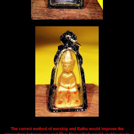
The correct method of worship and Katha would improve the