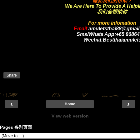
需要我们的帮助？
We Are Here To Provide A Help
我们会帮助你
For more infomation
Email:
amuletsthai88@gmail
Sms/Whats App:+65 86864
Wechat:Bestthaiamulet
Share
‹
›
Home
View web version
Pages 各别页面