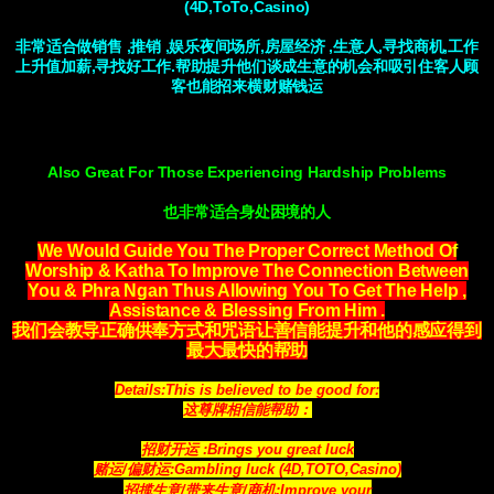
(4D,ToTo,Casino)
非常适合做销售 ,推销 ,娱乐夜间场所,房屋经济 ,生意人,寻找商机,工作
上升值加薪,寻找好工作.帮助提升他们谈成生意的机会和吸引住客人顾
客也能招来横财赌钱运
Also Great For Those Experiencing Hardship Problems
也非常适合身处困境的人
We Would Guide You The Proper Correct Method Of
Worship & Katha To Improve The Connection Between
You & Phra Ngan Thus Allowing You To Get The Help ,
Assistance & Blessing From Him .
我们会教导正确供奉方式和咒语让善信能提升和他的感应得到
最大最快的帮助
Details:This is believed to be good for:
这尊牌相信能帮助：
招财开运 :Brings you great luck
赌运/偏财运:Gambling luck (4D,TOTO,Casino)
招揽生意/带来生意/商机:Improve your