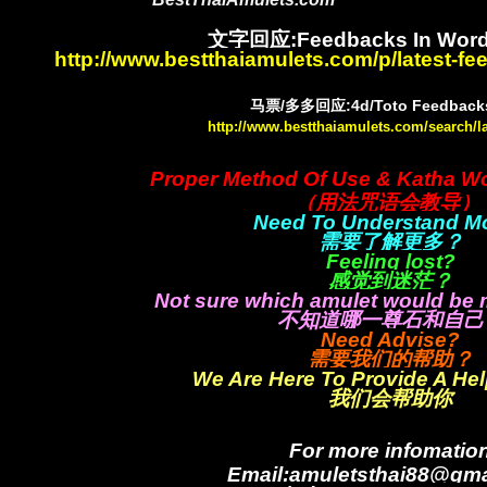
文字回应:Feedbacks In Word
http://www.bestthaiamulets.com/p/latest-f
马票/多多回应:4d/Toto Feedbacks
http://www.bestthaiamulets.com/search/l
Proper Method Of Use & Katha W
（用法咒语会教导）
Need To Understand M
需要了解更多？
Feeling lost?
感觉到迷茫？
Not sure which amulet would be 
不知道哪一尊石和自己
Need Advise?
需要我们的帮助？
We Are Here To Provide A He
我们会帮助你
For more infomatio
Email:amuletsthai88@gma