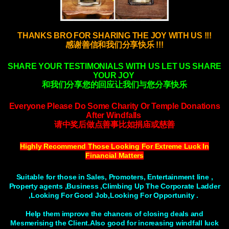
THANKS BRO FOR SHARING THE JOY WITH US !!!
感谢善信和我们分享快乐 !!!
SHARE YOUR TESTIMONIALS WITH US LET US SHARE
YOUR JOY
和我们分享您的回应让我们与您分享快乐
Everyone Please Do Some Charity Or Temple Donations
After Windfalls
请中奖后做点善事比如捐庙或慈善
Highly Recommend Those Looking For Extreme Luck In
Financial Matters
Suitable for those in Sales, Promoters, Entertainment line ,
Property agents ,Business ,Climbing Up The Corporate Ladder
,Looking For Good Job,Looking For Opportunity .
Help them improve the chances of closing deals and
Mesmerising the Client.Also good for increasing windfall luck