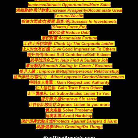
business/Attracts
Opportunities
/More Sales
添福聚财/累计财富:Increase Prosperity/Accumulate Great
Fortune/Wealth
投资方面成功(股票,期货,等):Success In Investments
(Shares,Forex,Etc)
减轻负债:Reduce Debt
累积财富:Accumulate Fortune
工作上升职加薪: Climb Up The Corporate ladder
让人对您有好感 :Give Good Impression To Others
提升自信:Boost Self Confidence/Self Esteem
助寻找适合工作: Help Find A Suitable Job
事业顺利:Smooth Sailing In Career / Business
提升人缘：Improve Metta(Interpersonal Relationship)
提升异性元/吸引力：Attract opposite Gender/Attractiveness
得到众人尊重：Gain Respect and Authority
让人信任你: Gain Trust From Others
让下属服从: Let Subordinates Listen To You
提升第六感:Improve Six sense
让伴侣比较听话:Spouse Listen to you more
解决难题:Solve Problems
远离困境:Avoid Hardship
保护远离危险灾难/Protects Against Dangers & Harm
成愿/做事:Wish Granting/Do Things
BestThaiAmulets.com