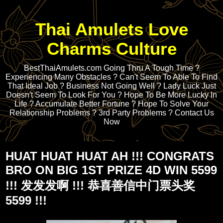
Thai Amulets Love
Charms Culture
BestThaiAmulets.com Going Thru A Tough Time ?
Experiencing Many Obstacles ? Can't Seem To Able To Find
That Ideal Job ? Business Not Going Well ? Lady Luck Just
Doesn't Seem To Look For You ? Hope To Be More Lucky In
Life ? Accumulate Better Fortune ? Hope To Solve Your
Relationship Problems ? 3rd Party Problems ? Contact Us
Now
HUAT HUAT HUAT AH !!! CONGRATS
BRO ON BIG 1ST PRIZE 4D WIN 5599
!!! 发发发啊 !!! 恭喜善信中门票头奖
5599 !!!