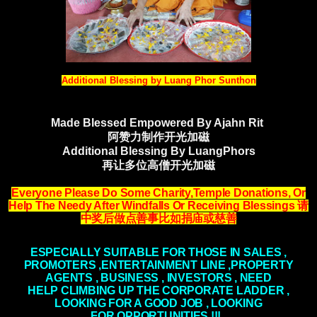
Additional Blessing by Luang Phor Sunthon
Made Blessed Empowered By Ajahn Rit
阿赞力制作开光加磁
Additional Blessing By LuangPhors
再让多位高僧开光加磁
Everyone Please Do Some Charity,Temple Donations, Or
Help The Needy After Windfalls
Or Receiving Blessings
请
中奖后做点善事比如捐庙或慈善
ESPECIALLY SUITABLE FOR THOSE IN SALES ,
PROMOTERS ,ENTERTAINMENT LINE ,PROPERTY
AGENTS , BUSINESS , INVESTORS , NEED
HELP
CLIMBING
UP THE CORPORATE LADDER ,
LOOKING FOR A GOOD JOB , LOOKING
FOR
OPPORTUNITIES
!!!