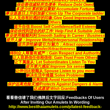
In Investments (Shares,Forex,Etc)
保佑善信减轻所负债务:
Reduce Debt Owed
多进少出累积财运聚财
:Accumulate Fortune
事业蒸蒸日上升职加薪:
Climb Up The Corporate ladder
让人见你有好感好的印象:
Give Good Impression To
Others
提升自信:Boost Self Confidence/Self Esteem
保佑你找到适合的好工作
: Help Find A Suitable Job
事业使用顺顺利利:Smooth Sailing In Career / Business
提升人缘：Improve Metta(Interpersonal Relationship)
提升异性缘/吸引力/魅力：Attract opposite
Gender/Attractiveness
得到众人尊重有威严：Gain Respect and Authority
让人容易信任你相信你
: Gain Trust From Others
让下属服从: Let Subordinates Listen To You
提升第六感应:Improve Six sense
让伴侣比较顺从:Spouse Listen to you more
解决生活中难题:Solve Problems
远离困境:Avoid Hardship
保护远离危险灾难/Protects Against Dangers & Harm
达成愿望:Wish Granting
看看善信请了我们佛牌后文字回应:Feedbacks Of Users
After Inviting Our Amulets In Wording
http://www.bestthaiamulets.com/p/latest-feedback-