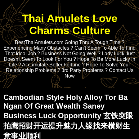
Thai Amulets Love
Charms Culture
BestThaiAmulets.com Going Thru A Tough Time ?
Experiencing Many Obstacles ? Can't Seem To Able To Find
That Ideal Job ? Business Not Going Well ? Lady Luck Just
Doesn't Seem To Look For You ? Hope To Be More Lucky In
Life ? Accumulate Better Fortune ? Hope To Solve Your
Relationship Problems ? 3rd Party Problems ? Contact Us
Now
Cambodian Style Holy Alloy Tor Ba
Ngan Of Great Wealth Saney
Business Luck Opportunity 玄铁突眼
拍鹰招财开运提升魅力人缘找来横财生
意事业顺利