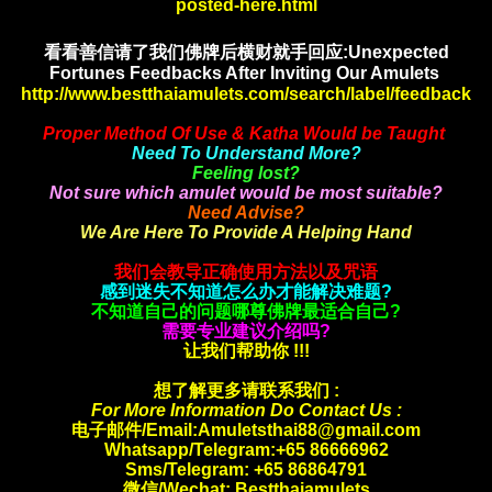
posted-here.html
看看善信请了我们佛牌后横财就手
回应:Unexpected
Fortunes Feedbacks After Inviting Our Amulets
http://www.bestthaiamulets.com/search/label/feedback
Proper Method Of Use & Katha Would be Taught
Need To Understand More?
Feeling lost?
Not sure which amulet would be most suitable?
Need Advise?
We Are Here To Provide A Helping Hand
我们会教导正确使用方法以及咒语
感到迷失不知道怎么办才能解决难题?
不知道自己的问题哪尊佛牌最适合自己?
需要专业建议介绍吗?
让我们帮助你 !!!
想了解更多请联系我们 :
For More Information Do Contact Us :
电子邮件/Email:Amuletsthai88@gmail.com
Whatsapp/
Telegram:+65 86666962
Sms/Telegram: +65 86864791
微信/Wechat: Bestthaiamulets