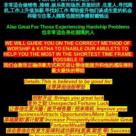
非常适合做销售 ,推销 ,娱乐夜间场所,房屋经济 ,生意人,寻找商
机,工作上升值加薪,寻找好工作.帮助提升他们谈成生意的机会
和吸引住客人顾客也能招来横财赌钱运
Also Great For Those Experiencing Hardship Problems
也非常适合身处困境的人
WE WILL GUIDE YOU ON THE CORRECT METHOD OF 
WORSHIP & KATHA TO ENABLE OUR AMULETS TO 
HELP YOU THE MOST IN THE SHORTEST TIME FRAME 
POSSIBLE !!!
我们会教导正确供奉方式和咒语让善信能提升和他的感应得到
最大最快的帮助
Details:This is believed to be good for:
这尊牌相信能帮助：
招财开运 :Brings you great luck
意外之财:Unexpected Fortune Luck
让善信生意兴隆 / 提升销售额 / 招来商机
:Improve your
business/Attracts
Opportunities
/More Sales
添福聚财/累计财富:Increase Prosperity/Accumulate Great
Fortune/Wealth
保佑善信在投资方面得到成功获利(股票,期货,等)
:Success