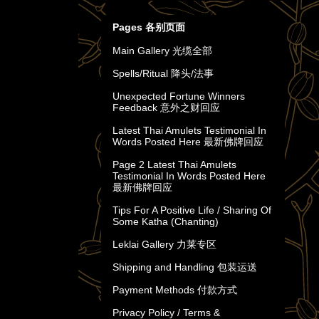
Pages 各别页面
Main Gallery 光缆全部
Spells/Ritual 降头/法事
Unexpected Fortune Winners
Feedback 意外之财回应
Latest Thai Amulets Testimonial In
Words Posted Here 最新佛牌回应
Page 2 Latest Thai Amulets
Testimonial In Words Posted Here
最新佛牌回应
Tips For A Positive Life / Sharing Of
Some Katha (Chanting)
Leklai Gallery 力莱专区
Shipping and Handling 包装运送
Payment Methods 付款方式
Privacy Policy / Terms &