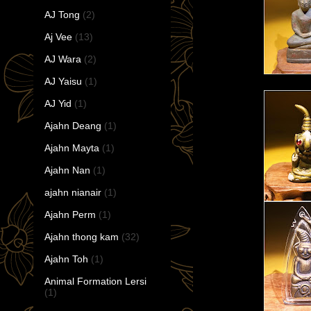
AJ Tong
(2)
Aj Vee
(13)
AJ Wara
(2)
AJ Yaisu
(1)
AJ Yid
(1)
Ajahn Deang
(1)
Ajahn Mayta
(1)
Ajahn Nan
(1)
ajahn nianair
(1)
Ajahn Perm
(1)
Ajahn thong kam
(32)
Ajahn Toh
(1)
Animal Formation Lersi
(1)