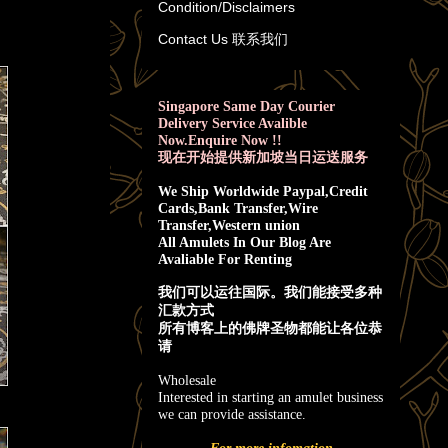
Condition/Disclaimers
Contact Us 联系我们
Singapore Same Day Courier
Delivery Service Avalible
Now.Enquire Now !!
现在开始提供新加坡当日运送服务
We Ship Worldwide Paypal,Credit
Cards,Bank Transfer,Wire
Transfer,Western union
All Amulets In Our Blog Are
Avaliable For Renting
我
们可以运往国际。我们能接受多种
汇款方式
所有博客上的佛牌圣物都能让各位恭
请
Wholesale
Interested in starting an amulet business
we can provide assistance.