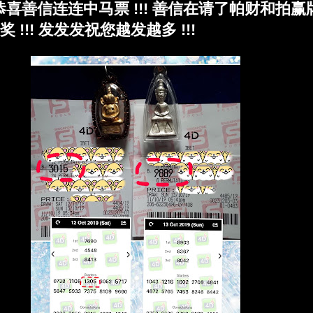
!!! 恭喜善信连连中马票 !!! 善信在请了帕财和拍
!!! 发发发祝您越发越多 !!!