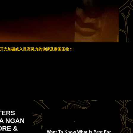
光加磁或入灵高灵力的佛牌及泰国圣物 !!!
RTERS
RA NGAN
ORE &
Want To Know What Is Best For