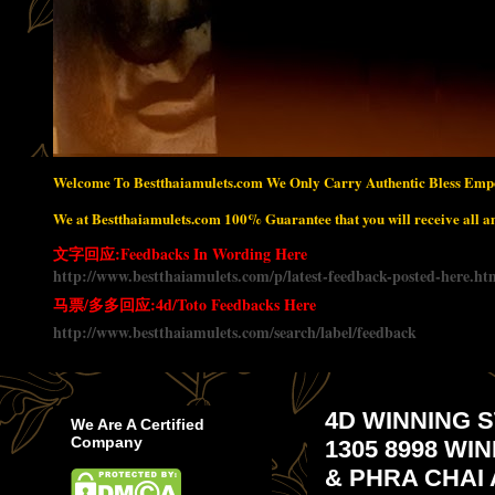
Welcome To Bestthaiamulets.com We Only Carry Authentic Bless Empo
We at Bestthaiamulets.com 100% Guarantee that you will receive all amu
文字回应:Feedbacks In Wording Here
http://www.bestthaiamulets.com/p/latest-feedback-posted-here.ht
马票/多多回应:4d/Toto Feedbacks Here
http://www.bestthaiamulets.com/search/label/feedback
4D WINNING S
We Are A Certified
Company
1305 8998 WI
& PHRA CHAI 