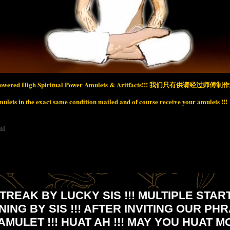
wered High Spiritual Power Amulets & Aritfacts!!!
我们只有供请经过师傅制作开
lets in the exact same condition mailed and of course receive your amulets !!!
ml
TREAK BY LUCKY SIS !!! MULTIPLE STA
NNING BY SIS !!! AFTER INVITING OUR PH
AMULET !!! HUAT AH !!! MAY YOU HUAT M