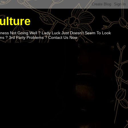
ulture
iness Not Going Well ? Lady Luck Just Doesn't Seem To Look
ems ? 3rd Party Problems ? Contact Us Now