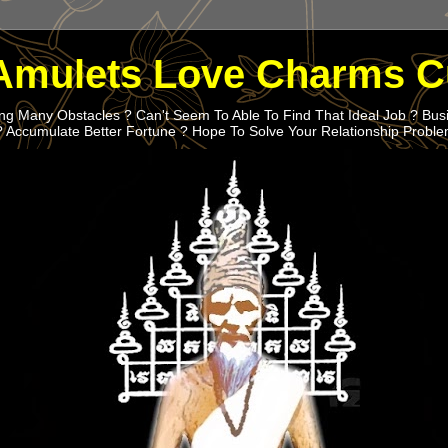
Amulets Love Charms C
g Many Obstacles ? Can't Seem To Able To Find That Ideal Job ? Bus
? Accumulate Better Fortune ? Hope To Solve Your Relationship Probl