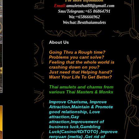
For more infomation
Email:
amuletsthai88@gmail.com
Sms/Telegram:+65 86864791
Wa:+6586666962
Wechat:Bestthaiamulets
About Us
Going Thru a Rough time?
Problems you cant solve?
Feeling that the whole world is
crashing down on you?
Just need that Helping hand?
Want Your Life To Get Better?
Thai amulets and charms from
various Thai Masters & Monks
Improve Charisma, Improve
Attraction,Maintain & Promote
good relationship, Love
attraction,Gay
attraction,Improvement of
business luck,Gambling
Luck(Casino/4D/TOTO) ,Improve
renyuan (metta) ,Get rid of