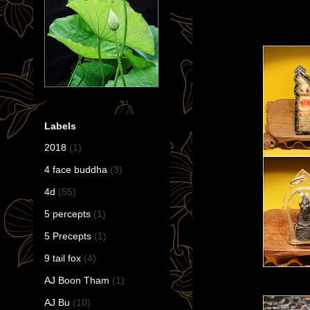
Labels
2018
(1)
4 face buddha
(3)
4d
(55)
5 percepts
(1)
5 Precepts
(1)
9 tail fox
(4)
AJ Boon Tham
(1)
AJ Bu
(10)