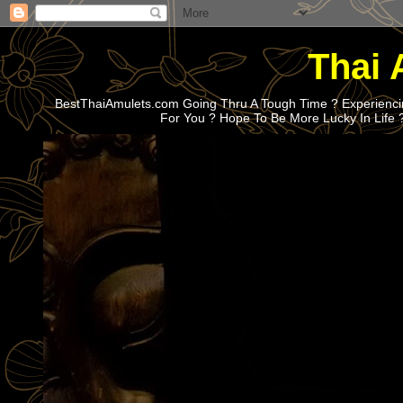
Thai 
BestThaiAmulets.com Going Thru A Tough Time ? Experiencin
For You ? Hope To Be More Lucky In Life 