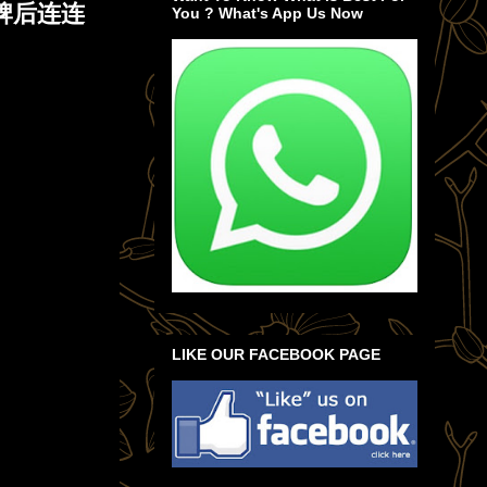
赢牌后连连
You ? What's App Us Now
LIKE OUR FACEBOOK PAGE