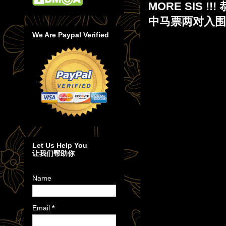
MORE SIS 
中马票两对入围奖 
We Are Paypal Verified
Let Us Help You
让我们帮助你
Name
Email
*