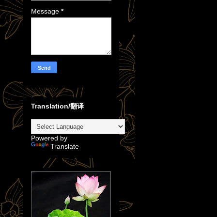
Message
*
Translation/翻译
Powered by
Translate