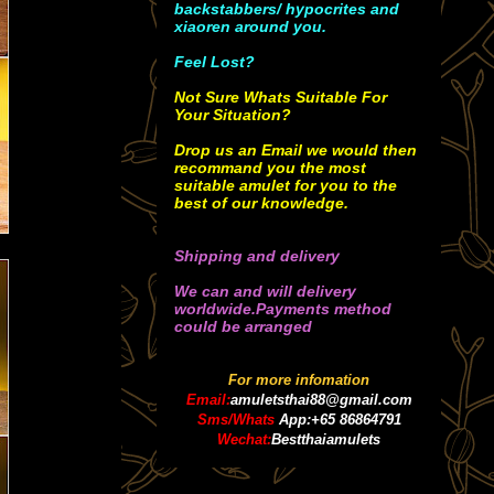
backstabbers/ hypocrites and
xiaoren around you.
Feel Lost?
Not Sure Whats Suitable For
Your Situation?
Drop us an Email we would then
recommand you the most
suitable amulet for you to the
best of our knowledge.
Shipping and delivery
We can and will delivery
worldwide.Payments method
could be arranged
For more infomation
Email:
amuletsthai88@gmail.com
Sms/Whats
App:+65 86864791
Wechat:
Bestthaiamulets