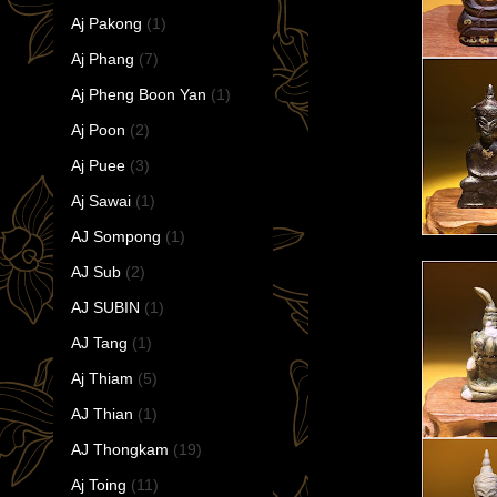
Aj Pakong
(1)
Aj Phang
(7)
Aj Pheng Boon Yan
(1)
Aj Poon
(2)
Aj Puee
(3)
Aj Sawai
(1)
AJ Sompong
(1)
AJ Sub
(2)
AJ SUBIN
(1)
AJ Tang
(1)
Aj Thiam
(5)
AJ Thian
(1)
AJ Thongkam
(19)
Aj Toing
(11)