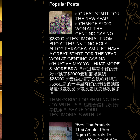
Popular Posts
✅GREAT START FOR
THE NEW YEAR
✅CHANGE $2000
WON AT THE
GENTING CASINO
$23000 ✅TESTIMONIAL FROM
BRO AFTER INVITING HOLY
ALLOY PHRA CHAI AMULET HAVE
A GREAT START FOR THE YEAR
WON AT GENTING CASINO
✅HUAT AH MAY YOU HUAT MORE
& MORE BRO !!! ✅过年有个好的开
始 ✅换了$2000云顶赌场赢钱
$23000 ✅善信在请了玄铁帕财牌后
几天在新的一年里有好的开始云顶赌
场赢钱发发发 ✅发发发祝您越发越多
!!!
THANKS BRO FOR SHARING THE
JOY WITH US !!! 感谢善信和我们分
享快乐 !!! SHARE YOUR
TESTIMONIALS WITH US ...
*BestThaiAmulets
Thai Amulet Phra
Ngan Congrats To
Lucky Bro On 4d Win