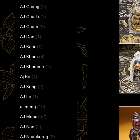
AJ Chang
(2)
AJ Chu Li
(1)
AJ Chum
(2)
AJ Dan
(1)
AJ Kaar
(1)
AJ Khom
(4)
AJ Khomma
(1)
Aj Ko
(4)
AJ Kong
(2)
AJ Lo
(1)
aj meng
(10)
AJ Monak
(2)
AJ Nan
(2)
AJ Nuankorng
(2)