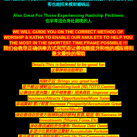
客也能招来横财赌钱运
Also Great For Those Experiencing Hardship Problems
也非常适合身处困境的人
WE WILL GUIDE YOU ON THE CORRECT METHOD OF 
WORSHIP & KATHA TO ENABLE OUR AMULETS TO HELP YOU 
THE MOST IN THE SHORTEST TIME FRAME POSSIBLE !!!
我们会教导正确供奉方式和咒语让善信能提升和他的感应得到
最大最快的帮助
Details:This is believed to be good for:
这尊牌相信能帮助：
招财开运 :Brings you great luck
提升赌运/横财运:Gambling luck (4D,TOTO,Casino)
让善信生意兴隆 / 提升销售额 / 招来商机
:Improve your
business/Attracts
Opportunities
/More Sales
添福聚财/累计财富:Increase Prosperity/Accumulate Great
Fortune/Wealth
保佑善信在投资方面得到成功获利(股票,期货,等)
:Success In
Investments (Shares,Forex,Etc)
保佑善信减轻所负债务:
Reduce Debt Owed
多进少出累积财运聚财
:Accumulate Fortune
事业蒸蒸日上升职加薪:
Climb Up The Corporate ladder