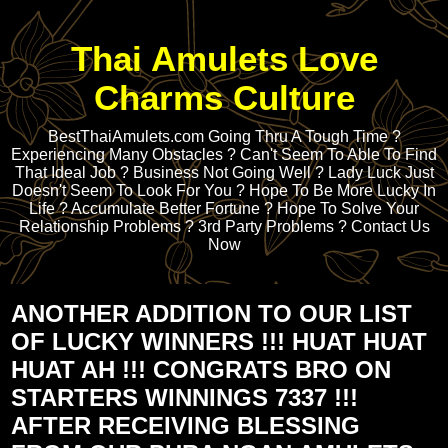
Thai Amulets Love
Charms Culture
BestThaiAmulets.com Going Thru A Tough Time ?
Experiencing Many Obstacles ? Can't Seem To Able To Find
That Ideal Job ? Business Not Going Well ? Lady Luck Just
Doesn't Seem To Look For You ? Hope To Be More Lucky In
Life ? Accumulate Better Fortune ? Hope To Solve Your
Relationship Problems ? 3rd Party Problems ? Contact Us
Now
ANOTHER ADDITION TO OUR LIST
OF LUCKY WINNERS !!! HUAT HUAT
HUAT AH !!! CONGRATS BRO ON
STARTERS WINNINGS 7337 !!!
AFTER RECEIVING BLESSING