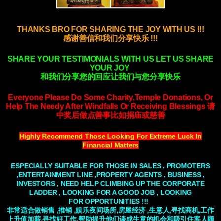
THANKS BRO FOR SHARING THE JOY WITH US !!!
感谢善信和我们分享快乐 !!!
SHARE YOUR TESTIMONIALS WITH US LET US SHARE
YOUR JOY
和我们分享您的回应让我们与您分享快乐
Everyone Please Do Some Charity,Temple Donations, Or
Help The Needy After Windfalls
Or Receiving Blessings
请
中奖后做点善事比如捐庙或慈善
Highly Recommend Those Looking For Extreme Luck In
Financial Matters
ESPECIALLY SUITABLE FOR THOSE IN SALES , PROMOTERS
,ENTERTAINMENT LINE ,PROPERTY AGENTS , BUSINESS ,
INVESTORS , NEED HELP
CLIMBING
UP THE CORPORATE
LADDER , LOOKING FOR A GOOD JOB , LOOKING
FOR
OPPORTUNITIES
!!!
非常适合做销售 ,推销 ,娱乐夜间场所,房屋经济 ,生意人,寻找商机,工作
上升值加薪,寻找好工作.帮助提升他们谈成生意的机会和吸引住客人顾