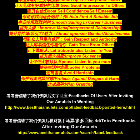
让人见你有好感好的印象:
Give Good Impression To Others
提升自信:Boost Self Confidence/Self Esteem
保佑你找到适合的好工作
: Help Find A Suitable Job
事业使用顺顺利利:Smooth Sailing In Career / Business
提升人缘：Improve Metta(Interpersonal Relationship)
提升异性缘/吸引力/魅力：Attract opposite Gender/Attractiveness
得到众人尊重有威严：Gain Respect and Authority
让人容易信任你相信你
: Gain Trust From Others
让下属服从: Let Subordinates Listen To You
提升第六感应:Improve Six sense
让伴侣比较顺从:Spouse Listen to you more
解决生活中难题:Solve Problems
远离困境:Avoid Hardship
保护远离危险灾难/Protects Against Dangers & Harm
达成愿望:Wish Granting
看看善信请了我们佛牌后文字回应:Feedbacks Of Users After Inviting
Our Amulets In Wording
http://www.bestthaiamulets.com/p/latest-feedback-posted-here.html
马票/多多回应:4d/Toto Feedbacks
看看善信请了我们佛牌后横财就手
After Inviting Our Amulets
http://www.bestthaiamulets.com/search/label/feedback