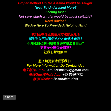
Proper Method Of Use & Katha Would be Taught
Need To Understand More?
Feeling lost?
Not sure which amulet would be most suitable?
Need Advise?
We Are Here To Provide A Helping Hand
我们会教导正确使用方法以及咒语
感到迷失不知道怎么办才能解决难题?
不知道自己的问题哪尊佛牌最适合自己?
需要专业建议介绍吗?
让我们帮助你 !!!
想了解更多请联系我们 :
For More Information Do Contact Us :
电子邮件/Email:
A
muletsthai88@gmail.com
信息/Sms/Whats App:
+65 86864791
微信/Wechat:
Bestthaiamulets
Share