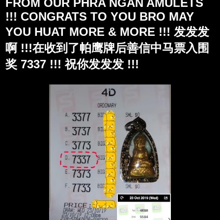
FROM OUR PHRA NGAN AMULETS
!!! CONGRATS TO YOU BRO MAY
YOU HUAT MORE & MORE !!! 发发发
啊 !!!在收到了帕鹰牌后善信中马票入围
奖 7337 !!! 祝你发发发 !!!