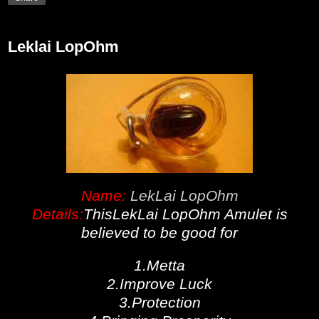
Leklai LopOhm
Name:
LekLai LopOhm
Details:
ThisLekLai LopOhm Amulet is
believed to be good for
1.Metta
2.Improve Luck
3.Protection