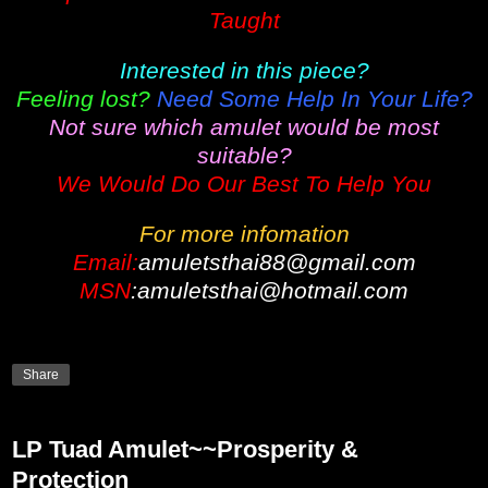
Taught
Interested in this piece?
Feeling lost?
Need Some Help In Your Life?
Not sure which amulet would be most
suitable?
We Would Do Our Best To Help You
For more infomation
Email:
amuletsthai88@gmail.com
MSN
:amuletsthai@hotmail.com
Share
LP Tuad Amulet~~Prosperity &
Protection