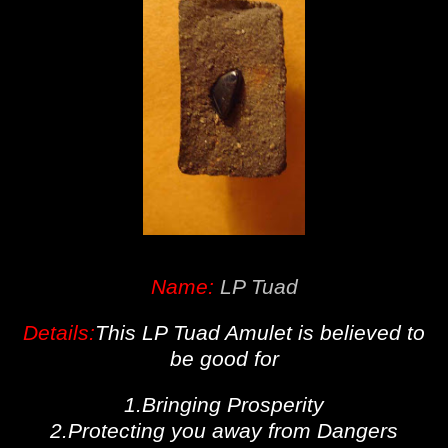
Name:
LP Tuad
Details:
This LP Tuad Amulet is believed to
be good for
1.Bringing Prosperity
2.Protecting you away from Dangers