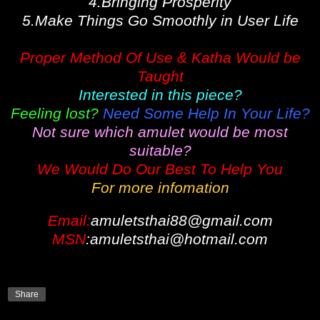
4.Bringing Prosperity
5.Make Things Go Smoothly in User Life
Proper Method Of Use & Katha Would be
Taught
Interested in this piece?
Feeling lost?
Need Some Help In Your Life?
Not sure which amulet would be most
suitable?
We Would Do Our Best To Help You
For more infomation
Email:
amuletsthai88@gmail.com
MSN
:amuletsthai@hotmail.com
Share