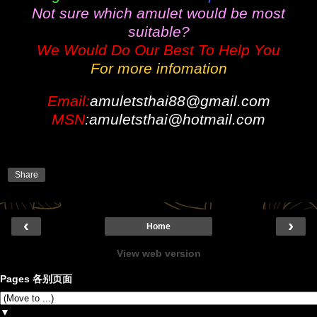
Not sure which amulet would be most
suitable?
We Would Do Our Best To Help You
For more infomation
Email:
amuletsthai88@gmail.com
MSN
:amuletsthai@hotmail.com
Share
‹
›
Home
View web version
Pages 各别页面
▼