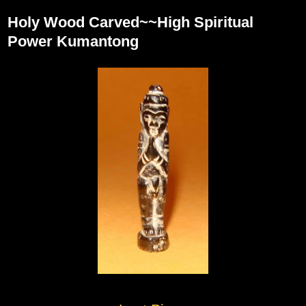
Holy Wood Carved~~High Spiritual
Power Kumantong