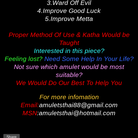
3.Ward Off Evil
4.Improve Good Luck
5.Improve Metta
Proper Method Of Use & Katha Would be
Taught
Interested in this piece?
Feeling lost?
Need Some Help In Your Life?
Not sure which amulet would be most
suitable?
We Would Do Our Best To Help You
For more infomation
Email:
amuletsthai88@gmail.com
MSN
:amuletsthai@hotmail.com
Share