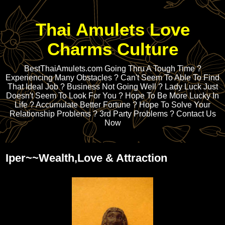
Thai Amulets Love
Charms Culture
BestThaiAmulets.com Going Thru A Tough Time ?
Experiencing Many Obstacles ? Can't Seem To Able To Find
That Ideal Job ? Business Not Going Well ? Lady Luck Just
Doesn't Seem To Look For You ? Hope To Be More Lucky In
Life ? Accumulate Better Fortune ? Hope To Solve Your
Relationship Problems ? 3rd Party Problems ? Contact Us
Now
Iper~~Wealth,Love & Attraction