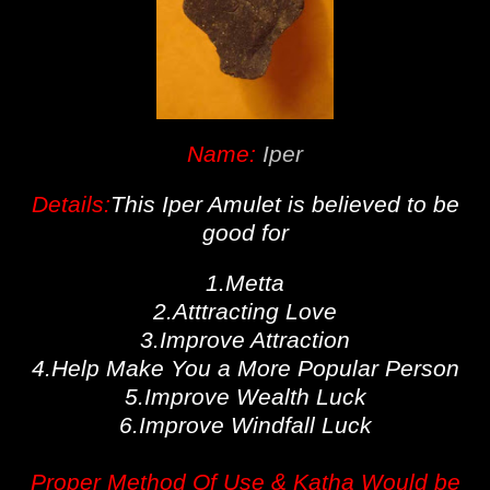
Name:
Iper
Details:
This Iper Amulet is believed to be
good for
1.Metta
2.Atttracting Love
3.Improve Attraction
4.Help Make You a More Popular Person
5.Improve Wealth Luck
6.Improve Windfall Luck
Proper Method Of Use & Katha Would be