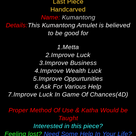
Last Piece
Handcarved
Name:
Kumantong
Details:
This Kumantong Amulet is believed
to be good for
1.Metta
2.Improve Luck
3.Improve Business
4.Improve Wealth Luck
5.Improve Oppurtunities
6.Ask For Various Help
7.Improve Luck In Game Of Chances(4D)
Proper Method Of Use & Katha Would be
Taught
Interested in this piece?
Feeling lost?
Need Some Help In Your Life?