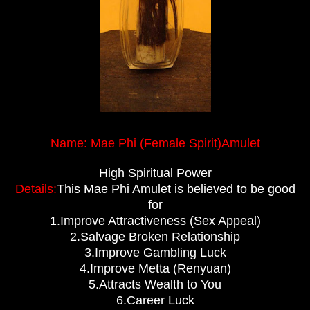
Name: Mae Phi (Female Spirit)Amulet
High Spiritual Power
Details:
This Mae Phi Amulet is believed to be good
for
1.Improve Attractiveness (Sex Appeal)
2.Salvage Broken Relationship
3.Improve Gambling Luck
4.Improve Metta (Renyuan)
5.Attracts Wealth to You
6.Career Luck