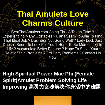
Thai Amulets Love
Charms Culture
BestThaiAmulets.com Going Thru A Tough Time ?
Experiencing Many Obstacles ? Can't Seem To Able To Find
That Ideal Job ? Business Not Going Well ? Lady Luck Just
Doesn't Seem To Look For You ? Hope To Be More Lucky In
Life ? Accumulate Better Fortune ? Hope To Solve Your
Relationship Problems ? 3rd Party Problems ? Contact Us
Now
High Spiritual Power Mae Phi (Female
Spirit)Amulet Problem Solving Life
Improving 高灵力女魂解决你身活中的难题