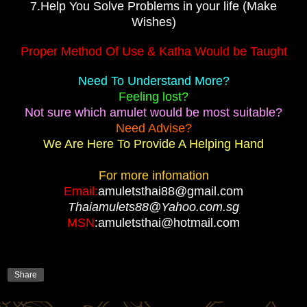
7.Help You Solve Problems in your life (Make
Wishes)
Proper Method Of Use & Katha Would be Taught
Need To Understand More?
Feeling lost?
Not sure which amulet would be most suitable?
Need Advise?
We Are Here To Provide A Helping Hand
For more infomation
Email:
amuletsthai88@gmail.com
Thaiamulets88@Yahoo.com.sg
MSN
:amuletsthai@hotmail.com
Share