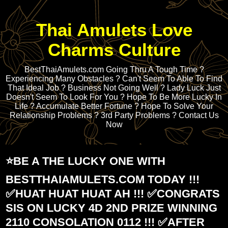
Thai Amulets Love
Charms Culture
BestThaiAmulets.com Going Thru A Tough Time ?
Experiencing Many Obstacles ? Can't Seem To Able To Find
That Ideal Job ? Business Not Going Well ? Lady Luck Just
Doesn't Seem To Look For You ? Hope To Be More Lucky In
Life ? Accumulate Better Fortune ? Hope To Solve Your
Relationship Problems ? 3rd Party Problems ? Contact Us
Now
⭐️BE A THE LUCKY ONE WITH
BESTTHAIAMULETS.COM TODAY !!!
✅HUAT HUAT HUAT AH !!! ✅CONGRATS
SIS ON LUCKY 4D 2ND PRIZE WINNING
2110 CONSOLATION 0112 !!! ✅AFTER