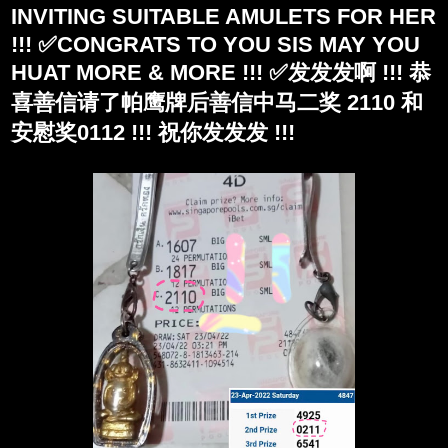
INVITING SUITABLE AMULETS FOR HER
!!! ✅CONGRATS TO YOU SIS MAY YOU
HUAT MORE & MORE !!! ✅发发发啊 !!! 恭
喜善信请了帕鹰牌后善信中马二奖 2110 和
安慰奖0112 !!! 祝你发发发 !!!