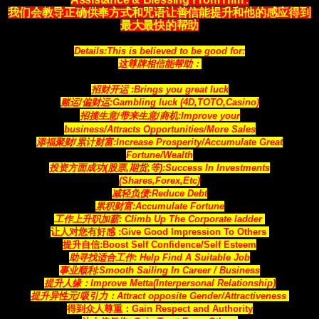
我们会教导正确供奉方式和咒语让善信能提升和他的感应得到
最大最快的帮助
Details:This is believed to be good for:
这尊牌相信能帮助：
招财开运 :Brings you great luck
赌运/偏财运:Gambling luck (4D,TOTO,Casino)
招揽生意/带来生意/商机:Improve your
business/Attracts
Opportunities
/More Sales
添福聚财/累计财富:Increase Prosperity/Accumulate Great
Fortune/Wealth
投资方面成功(股票,期货,等):Success In Investments
(Shares,Forex,Etc)
减轻负债:Reduce Debt
累积财富:Accumulate Fortune
工作上升职加薪: Climb Up The Corporate ladder
让人对您有好感 :Give Good Impression To Others
提升自信:Boost Self Confidence/Self Esteem
助寻找适合工作: Help Find A Suitable Job
事业顺利:Smooth Sailing In Career / Business
提升人缘：Improve Metta(Interpersonal Relationship)
提升异性元/吸引力：Attract opposite Gender/Attractiveness
得到众人尊重：Gain Respect and Authority