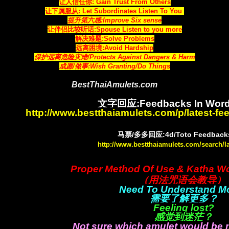
让人信任你: Gain Trust From Others
让下属服从: Let Subordinates Listen To You
提升第六感:Improve Six sense
让伴侣比较听话:Spouse Listen to you more
解决难题:Solve Problems
远离困境:Avoid Hardship
保护远离危险灾难/Protects Against Dangers & Harm
成愿/做事:Wish Granting/Do Things
BestThaiAmulets.com
文字回应:Feedbacks In Word
http://www.bestthaiamulets.com/p/latest-f
马票/多多回应:4d/Toto Feedbacks
http://www.bestthaiamulets.com/search/l
Proper Method Of Use & Katha W
（用法咒语会教导）
Need To Understand M
需要了解更多？
Feeling lost?
感觉到迷茫？
Not sure which amulet would be 