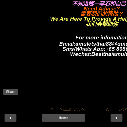
不知道哪一尊石和自己
Need Advise?
需要我们的帮助？
We Are Here To Provide A He
我们会帮助你
For more infomatio
Email:amuletsthai88@gma
Sms/Whats App:+65 868
Wechat:Bestthaiamul
Share
‹
›
Home