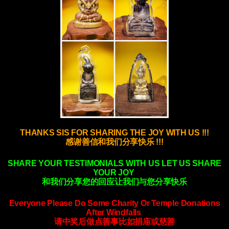
THANKS SIS FOR SHARING THE JOY WITH US !!!
感谢善信和我们分享快乐 !!!
SHARE YOUR TESTIMONIALS WITH US LET US SHARE
YOUR JOY
和我们分享您的回应让我们与您分享快乐
Everyone Please Do Some Charity Or Temple Donations
After Windfalls
请中奖后做点善事比如捐庙或慈善