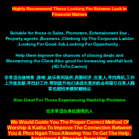
Highly Recommend Those Looking For Extreme Luck In
Financial Matters
Suitable for those in Sales, Promoters, Entertainment line ,
Property agents ,Business ,Climbing Up The Corporate Ladder
,Looking For Good Job,Looking For Opportunity .
Help them improve the chances of closing deals and
Mesmerising the Client.Also good for increasing windfall luck
(4D,ToTo,Casino)
非常适合做销售 ,推销 ,娱乐夜间场所,房屋经济 ,生意人,寻找商机,工作
上升值加薪,寻找好工作.帮助提升他们谈成生意的机会和吸引住客人顾
客也能招来横财赌钱运
Also Great For Those Experiencing Hardship Problems
也非常适合身处困境的人
We Would Guide You The Proper Correct Method Of
Worship & Katha To Improve The Connection Between
You & Phra Ngan Thus Allowing You To Get The Help ,
Assistance & Blessing From Him .