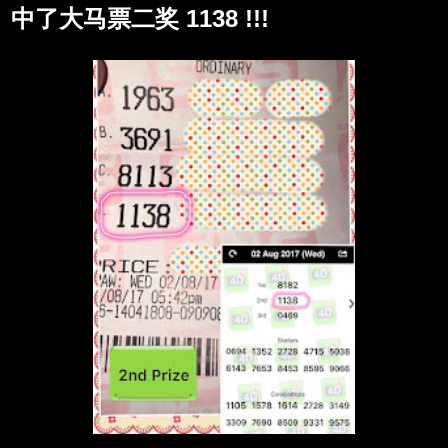
中了大马票二奖 1138 !!!