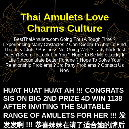
Thai Amulets Love
Charms Culture
BestThaiAmulets.com Going Thru A Tough Time ?
Experiencing Many Obstacles ? Can't Seem To Able To Find
That Ideal Job ? Business Not Going Well ? Lady Luck Just
Doesn't Seem To Look For You ? Hope To Be More Lucky In
Life ? Accumulate Better Fortune ? Hope To Solve Your
Relationship Problems ? 3rd Party Problems ? Contact Us
Now
HUAT HUAT HUAT AH !!! CONGRATS
SIS ON BIG 2ND PRIZE 4D WIN 1138
AFTER INVITING THE SUITABLE
RANGE OF AMULETS FOR HER !!! 发
发发啊 !!! 恭喜妹妹在请了适合她的牌后