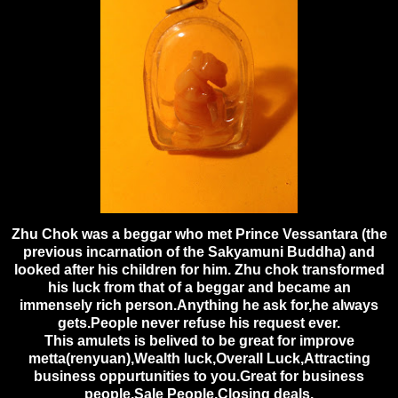
Zhu Chok was a beggar who met Prince Vessantara (the
previous incarnation of the Sakyamuni Buddha) and
looked after his children for him. Zhu chok transformed
his luck from that of a be
ggar and became an
immensely rich person.Anything he ask for,he always
gets.People never refuse his request ever.
This amulets is belived to be great for improve
metta(renyuan),Wealth luck,Overall Luck,Attracting
business oppurtunities to you.Great for business
people,Sale People,Closing deals.