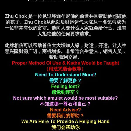
Zhu Chok 是一位见过释迦牟尼佛的前世并且帮助他照顾他
的孩子。Zhu Chok从此以后财运运气大涨从一名乞丐成为
一位非常有钱的富翁。他向人要什么人家就会给什么。没有
人拒绝他的任何要求请求。
此牌相信可以帮助善信大大增加人缘，财运，开运。让人生
意兴隆财源广进，商机增多。非常适合生意人，销售人员，
帮助顺利交易。
Proper Method Of Use & Katha Would be Taught
（用法咒语会教导）
Need To Understand More?
需要了解更多？
Feeling lost?
感觉到迷茫？
Not sure which amulet would be most suitable?
不知道哪一尊石和自己？
Need Advise?
需要我们的帮助？
We Are Here To Provide A Helping Hand
我们会帮助你