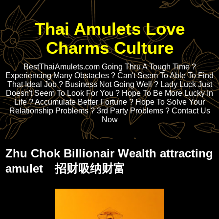
Thai Amulets Love
Charms Culture
BestThaiAmulets.com Going Thru A Tough Time ?
Experiencing Many Obstacles ? Can't Seem To Able To Find
That Ideal Job ? Business Not Going Well ? Lady Luck Just
Doesn't Seem To Look For You ? Hope To Be More Lucky In
Life ? Accumulate Better Fortune ? Hope To Solve Your
Relationship Problems ? 3rd Party Problems ? Contact Us
Now
Zhu Chok Billionair Wealth attracting
amulet 招财吸纳财富