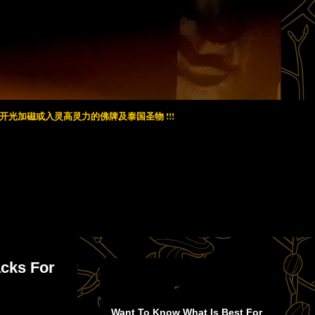
光加磁或入灵高灵力的佛牌及泰国圣物 !!!
acks For
Want To Know What Is Best For