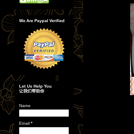
We Are Paypal Verified
Let Us Help You
让我们帮助你
Name
Email
*