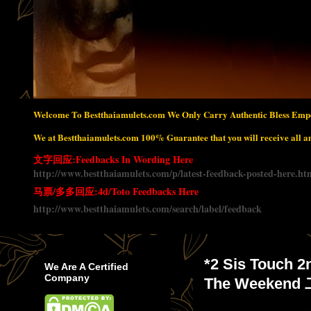
Welcome To Bestthaiamulets.com We Only Carry Authentic Bless Empo
We at Bestthaiamulets.com 100% Guarantee that you will receive all amu
文字回应:Feedbacks In Wording Here
http://www.bestthaiamulets.com/p/latest-feedback-posted-here.ht
马票/多多回应:4d/Toto Feedbacks Here
http://www.bestthaiamulets.com/search/label/feedback
*2 Sis Touch 2
We Are A Certified
Company
The Weeke