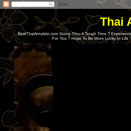
Thai 
BestThaiAmulets.com Going Thru A Tough Time ? Experiencin
For You ? Hope To Be More Lucky In Life 