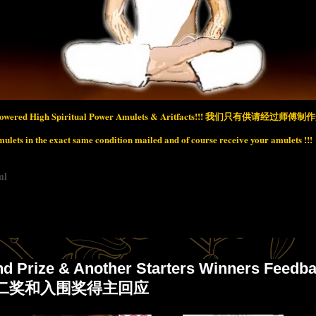
wered High Spiritual Power Amulets & Aritfacts!!!
我们只有供请经过师傅制作开
lets in the exact same condition mailed and of course receive your amulets !!!
ml
nd Prize & Another Starters Winners Feedb
nd 二奖和入围奖得主回应