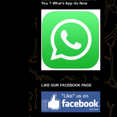
You ? What's App Us Now
LIKE OUR FACEBOOK PAGE