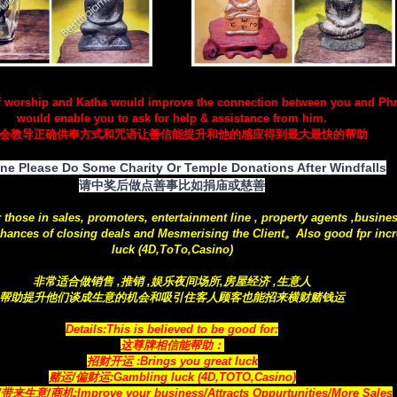
f worship and Katha would improve the connection between you and Ph
would enable you to ask for help & assistance from him.
会教导正确供奉方式和咒语让善信能提升和他的感应得到最大最快的帮助
ne Please Do Some Charity Or Temple Donations After Windfalls
请中奖后做点善事比如捐庙或慈善
r those in sales, promoters, entertainment line , property agents ,busine
hances of closing deals and Mesmerising the Client。Also good fpr incr
luck (4D,ToTo,Casino)
非常适合做销售 ,推销 ,娱乐夜间场所,房屋经济 ,生意人
帮助提升他们谈成生意的机会和吸引住客人顾客也能招来横财赌钱运
Details:This is believed to be good for:
这尊牌相信能帮助：
招财开运 :Brings you great luck
赌运/偏财运:Gambling luck (4D,TOTO,Casino)
生意/商机:Improve your business/Attracts Oppurtunities/More Sales