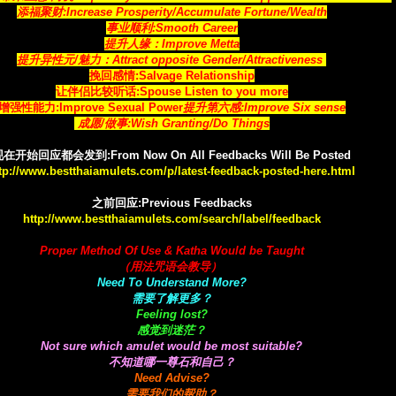
添福聚财:Increase Prosperity/Accumulate Fortune/Wealth
事业顺利:Smooth Career
提升人缘：Improve Metta
提升异性元/魅力：Attract opposite Gender/Attractiveness
挽回感情:Salvage Relationship
让伴侣比较听话:Spouse Listen to you more
增强性能力:Improve Sexual Power
提升第六感:Improve Six sense
成愿/做事:Wish Granting/Do Things
在开始回应都会发到:From Now On All Feedbacks Will Be Posted
tp://www.bestthaiamulets.com/p/latest-feedback-posted-here.html
之前回应:Previous Feedbacks
http://www.bestthaiamulets.com/search/label/feedback
Proper Method Of Use & Katha Would be Taught
（用法咒语会教导）
Need To Understand More?
需要了解更多？
Feeling lost?
感觉到迷茫？
Not sure which amulet would be most suitable?
不知道哪一尊石和自己？
Need Advise?
需要我们的帮助？