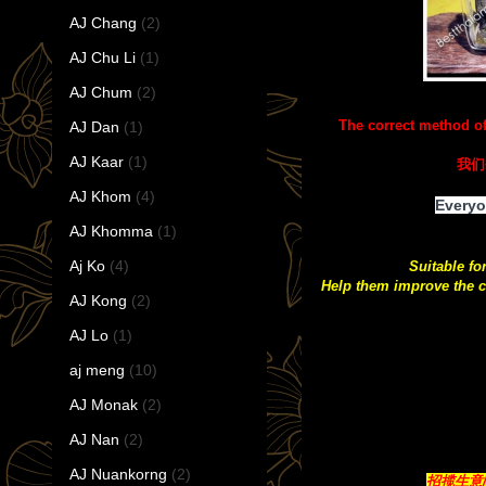
AJ Chang
(2)
AJ Chu Li
(1)
AJ Chum
(2)
The correct method o
AJ Dan
(1)
AJ Kaar
(1)
我们
AJ Khom
(4)
Everyo
AJ Khomma
(1)
Aj Ko
(4)
Suitable fo
Help them improve the c
AJ Kong
(2)
AJ Lo
(1)
aj meng
(10)
AJ Monak
(2)
AJ Nan
(2)
AJ Nuankorng
(2)
招揽生意/带来