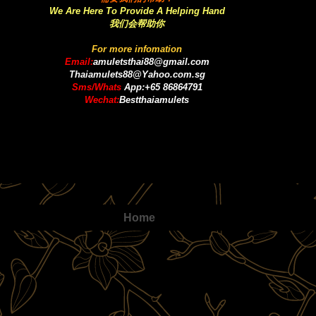
We Are Here To Provide A Helping Hand
我们会帮助你
For more infomation
Email:
amuletsthai88@gmail.com
Thaiamulets88@Yahoo.com.sg
Sms/Whats
App:+65 86864791
Wechat:
Bestthaiamulets
Home