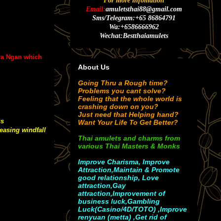
For more infomation
Email:
amuletsthai88@gmail.com
Sms/Telegram:+65 86864791
Wa:+6586666962
Wechat:Bestthaiamulets
ra Ngan which
About Us
Going Thru a Rough time?
Problems you cant solve?
Feeling that the whole world is
crashing down on you?
Just need that Helping hand?
ss
Want Your Life To Get Better?
easing windfall
Thai amulets and charms from
various Thai Masters & Monks
Improve Charisma, Improve
Attraction,Maintain & Promote
good relationship, Love
attraction,Gay
attraction,Improvement of
business luck,Gambling
Luck(Casino/4D/TOTO) ,Improve
renyuan (metta) ,Get rid of