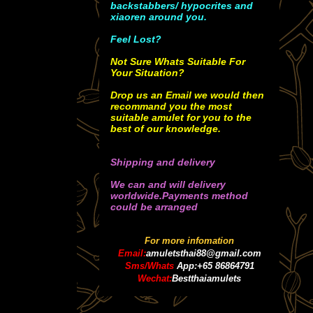
backstabbers/ hypocrites and
xiaoren around you.
Feel Lost?
Not Sure Whats Suitable For
Your Situation?
Drop us an Email we would then
recommand you the most
suitable amulet for you to the
best of our knowledge.
Shipping and delivery
We can and will delivery
worldwide.Payments method
could be arranged
For more infomation
Email:
amuletsthai88@gmail.com
Sms/Whats
App:+65 86864791
Wechat:
Bestthaiamulets