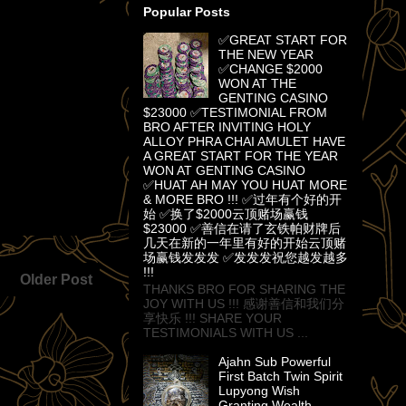
Popular Posts
✅GREAT START FOR
THE NEW YEAR
✅CHANGE $2000
WON AT THE
GENTING CASINO
$23000 ✅TESTIMONIAL FROM
BRO AFTER INVITING HOLY
ALLOY PHRA CHAI AMULET HAVE
A GREAT START FOR THE YEAR
WON AT GENTING CASINO
✅HUAT AH MAY YOU HUAT MORE
& MORE BRO !!! ✅过年有个好的开
始 ✅换了$2000云顶赌场赢钱
$23000 ✅善信在请了玄铁帕财牌后
几天在新的一年里有好的开始云顶赌
场赢钱发发发 ✅发发发祝您越发越多
!!!
Older Post
THANKS BRO FOR SHARING THE
JOY WITH US !!! 感谢善信和我们分
享快乐 !!! SHARE YOUR
TESTIMONIALS WITH US ...
Ajahn Sub Powerful
First Batch Twin Spirit
Lupyong Wish
Granting Wealth