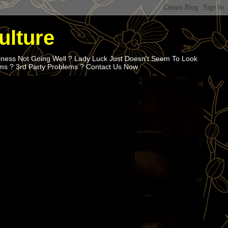
ulture
iness Not Going Well ? Lady Luck Just Doesn't Seem To Look
ems ? 3rd Party Problems ? Contact Us Now