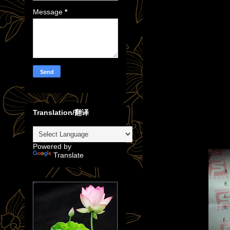
Message
*
Translation/翻译
Powered by
Translate