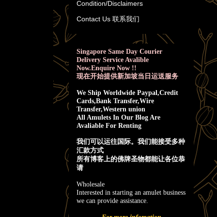
Condition/Disclaimers
Contact Us 联系我们
Singapore Same Day Courier
Delivery Service Avalible
Now.Enquire Now !!
现在开始提供新加坡当日运送服务
We Ship Worldwide Paypal,Credit
Cards,Bank Transfer,Wire
Transfer,Western union
All Amulets In Our Blog Are
Avaliable For Renting
我
们可以运往国际。我们能接受多种
汇款方式
所有博客上的佛牌圣物都能让各位恭
请
Wholesale
Interested in starting an amulet business
we can provide assistance.