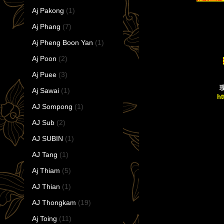
Aj Pakong
(1)
Aj Phang
(7)
Aj Pheng Boon Yan
(1)
Aj Poon
(2)
Aj Puee
(3)
现
Aj Sawai
(1)
ht
AJ Sompong
(1)
AJ Sub
(2)
AJ SUBIN
(1)
AJ Tang
(1)
Aj Thiam
(5)
AJ Thian
(1)
AJ Thongkam
(19)
Aj Toing
(11)