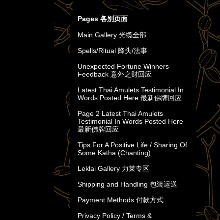
Pages 各别页面
Main Gallery 光缆全部
Spells/Ritual 降头/法事
Unexpected Fortune Winners
Feedback 意外之财回应
Latest Thai Amulets Testimonial In
Words Posted Here 最新佛牌回应
Page 2 Latest Thai Amulets
Testimonial In Words Posted Here
最新佛牌回应
Tips For A Positive Life / Sharing Of
Some Katha (Chanting)
Leklai Gallery 力莱专区
Shipping and Handling 包装运送
Payment Methods 付款方式
Privacy Policy / Terms &