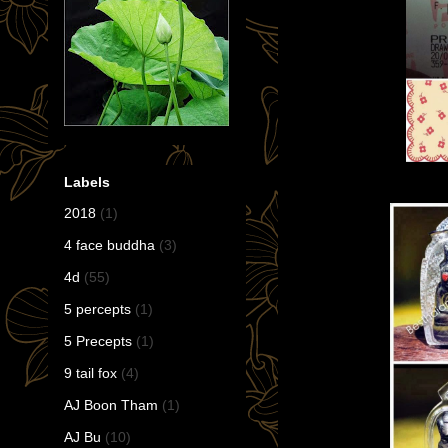
Labels
2018
(1)
4 face buddha
(3)
4d
(55)
5 percepts
(1)
5 Precepts
(1)
9 tail fox
(4)
AJ Boon Tham
(1)
AJ Bu
(10)