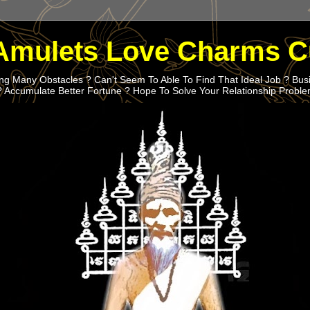
Amulets Love Charms C
g Many Obstacles ? Can't Seem To Able To Find That Ideal Job ? Bus
? Accumulate Better Fortune ? Hope To Solve Your Relationship Probl