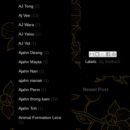
AJ Tong
(2)
Aj Vee
(13)
AJ Wara
(2)
AJ Yaisu
(1)
AJ Yid
(1)
Ajahn Deang
(1)
Ajahn Mayta
(1)
Labels:
4d
,
feedback
Ajahn Nan
(1)
ajahn nianair
(1)
Newer Post
Ajahn Perm
(1)
Ajahn thong kam
(32)
Ajahn Toh
(1)
Animal Formation Lersi
(1)