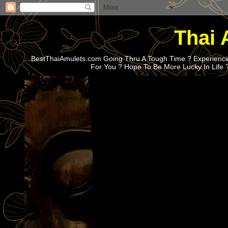
Thai 
BestThaiAmulets.com Going Thru A Tough Time ? Experiencin
For You ? Hope To Be More Lucky In Life 