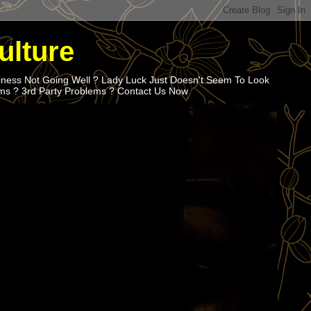
ulture
iness Not Going Well ? Lady Luck Just Doesn't Seem To Look
ems ? 3rd Party Problems ? Contact Us Now