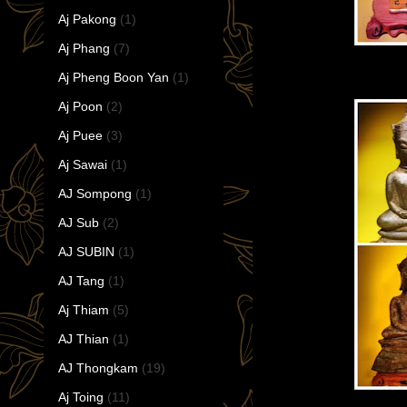
Aj Pakong
(1)
Aj Phang
(7)
Aj Pheng Boon Yan
(1)
Aj Poon
(2)
Aj Puee
(3)
Aj Sawai
(1)
AJ Sompong
(1)
AJ Sub
(2)
AJ SUBIN
(1)
AJ Tang
(1)
Aj Thiam
(5)
AJ Thian
(1)
AJ Thongkam
(19)
Aj Toing
(11)