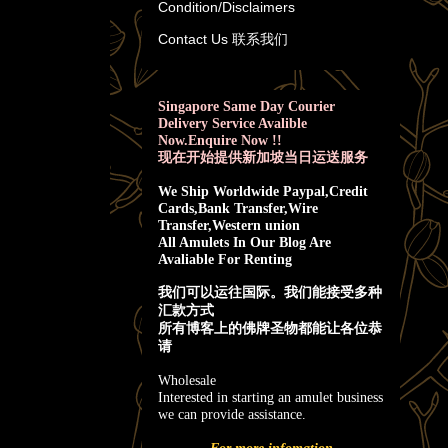
Condition/Disclaimers
Contact Us 联系我们
Singapore Same Day Courier
Delivery Service Avalible
Now.Enquire Now !!
现在开始提供新加坡当日运送服务
We Ship Worldwide Paypal,Credit
Cards,Bank Transfer,Wire
Transfer,Western union
All Amulets In Our Blog Are
Avaliable For Renting
我
们可以运往国际。我们能接受多种
汇款方式
所有博客上的佛牌圣物都能让各位恭
请
Wholesale
Interested in starting an amulet business
we can provide assistance.