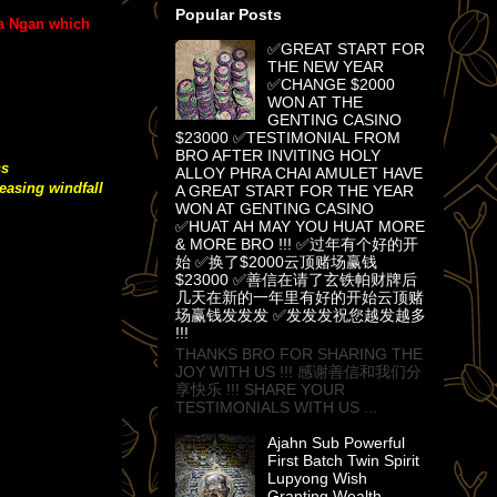
Popular Posts
ra Ngan which
✅GREAT START FOR
THE NEW YEAR
✅CHANGE $2000
WON AT THE
GENTING CASINO
$23000 ✅TESTIMONIAL FROM
BRO AFTER INVITING HOLY
ss
ALLOY PHRA CHAI AMULET HAVE
easing windfall
A GREAT START FOR THE YEAR
WON AT GENTING CASINO
✅HUAT AH MAY YOU HUAT MORE
& MORE BRO !!! ✅过年有个好的开
始 ✅换了$2000云顶赌场赢钱
$23000 ✅善信在请了玄铁帕财牌后
几天在新的一年里有好的开始云顶赌
场赢钱发发发 ✅发发发祝您越发越多
!!!
THANKS BRO FOR SHARING THE
JOY WITH US !!! 感谢善信和我们分
享快乐 !!! SHARE YOUR
TESTIMONIALS WITH US ...
Ajahn Sub Powerful
First Batch Twin Spirit
Lupyong Wish
Granting Wealth