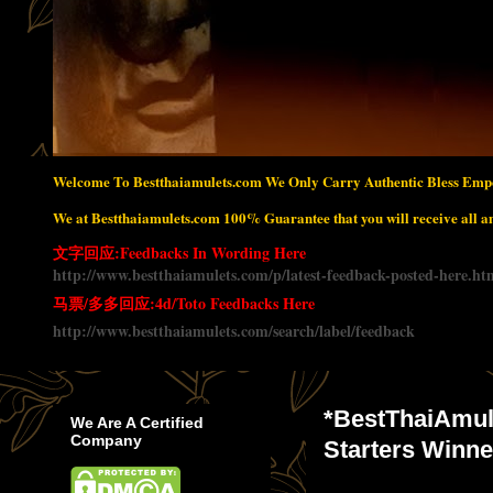
Welcome To Bestthaiamulets.com We Only Carry Authentic Bless Empo
We at Bestthaiamulets.com 100% Guarantee that you will receive all amu
文字回应:Feedbacks In Wording Here
http://www.bestthaiamulets.com/p/latest-feedback-posted-here.ht
马票/多多回应:4d/Toto Feedbacks Here
http://www.bestthaiamulets.com/search/label/feedback
*BestThaiAmul
We Are A Certified
Company
Starters Wi