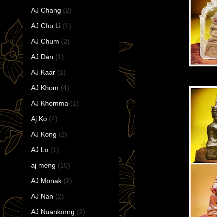
AJ Chang
(2)
AJ Chu Li
(1)
AJ Chum
(2)
AJ Dan
(1)
AJ Kaar
(1)
AJ Khom
(4)
AJ Khomma
(1)
Aj Ko
(4)
AJ Kong
(2)
AJ Lo
(1)
aj meng
(10)
AJ Monak
(2)
AJ Nan
(2)
AJ Nuankorng
(2)