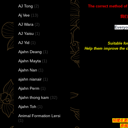
AJ Tong
(2)
The correct method of
Aj Vee
(13)
我们
AJ Wara
(2)
Everyo
AJ Yaisu
(1)
AJ Yid
(1)
Suitable fo
Help them improve the c
Ajahn Deang
(1)
Ajahn Mayta
(1)
Ajahn Nan
(1)
ajahn nianair
(1)
Ajahn Perm
(1)
Ajahn thong kam
(32)
Ajahn Toh
(1)
Animal Formation Lersi
(1)
招揽生意/带
添福聚