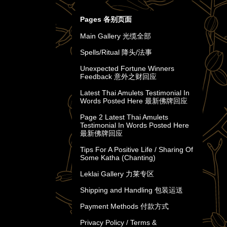
Pages 各别页面
Main Gallery 光缆全部
Spells/Ritual 降头/法事
Unexpected Fortune Winners
Feedback 意外之财回应
Latest Thai Amulets Testimonial In
Words Posted Here 最新佛牌回应
Page 2 Latest Thai Amulets
Testimonial In Words Posted Here
最新佛牌回应
Tips For A Positive Life / Sharing Of
Some Katha (Chanting)
Leklai Gallery 力莱专区
Shipping and Handling 包装运送
Payment Methods 付款方式
Privacy Policy / Terms &