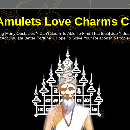
Amulets Love Charms C
g Many Obstacles ? Can't Seem To Able To Find That Ideal Job ? Bus
? Accumulate Better Fortune ? Hope To Solve Your Relationship Probl