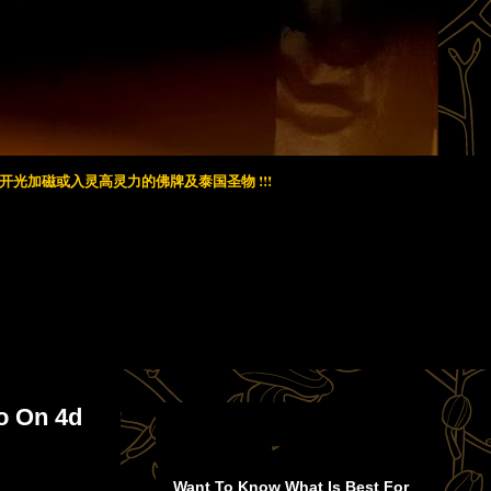
光加磁或入灵高灵力的佛牌及泰国圣物 !!!
o On 4d
Want To Know What Is Best For