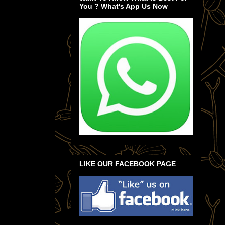
You ? What's App Us Now
LIKE OUR FACEBOOK PAGE