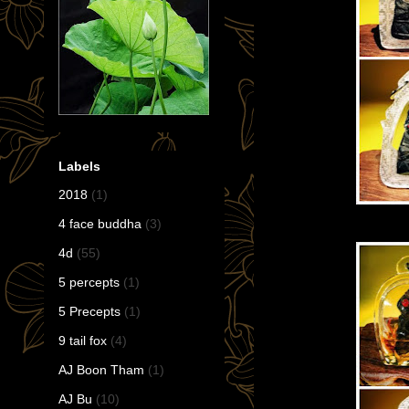
Labels
2018
(1)
4 face buddha
(3)
4d
(55)
5 percepts
(1)
5 Precepts
(1)
9 tail fox
(4)
AJ Boon Tham
(1)
AJ Bu
(10)