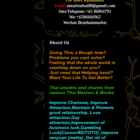
For more infomation
Email:
amuletsthai88@gmail.com
Sms/Telegram:+65 86864791
Wa:+6586666962
Wechat:Bestthaiamulets
About Us
Going Thru a Rough time?
Problems you cant solve?
Feeling that the whole world is
crashing down on you?
Just need that Helping hand?
Want Your Life To Get Better?
Thai amulets and charms from
various Thai Masters & Monks
Improve Charisma, Improve
Attraction,Maintain & Promote
good relationship, Love
attraction,Gay
attraction,Improvement of
business luck,Gambling
Luck(Casino/4D/TOTO) ,Improve
renyuan (metta) ,Get rid of