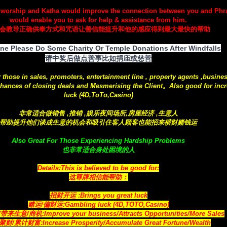
 worship and Katha would improve the connection between you and Ph
would enable you to ask for help & assistance from him.
会教导正确供奉方式和咒语让善信能提升和他的感应得到最大最快的帮助
ne Please Do Some Charity Or Temple Donations After Windfalls
请中奖后做点善事比如捐庙或慈善
r those in sales, promoters, entertainment line , property agents ,busine
hances of closing deals and Mesmerising the Client。Also good for incr
luck (4D,ToTo,Casino)
非常适合做销售 ,推销 ,娱乐夜间场所,房屋经济 ,生意人
帮助提升他们谈成生意的机会和吸引住客人顾客也能招来横财赌钱运
Also Great For Those Experiencing Hardship Problems
也非常适合身处困境的人
Details:This is believed to be good for:
这尊牌相信能帮助：
招财开运 :Brings you great luck
赌运/偏财运:Gambling luck (4D,TOTO,Casino)
来生意/商机:Improve your business/Attracts
Opportunities
/More Sales
财/累计财富:Increase Prosperity/Accumulate Great Fortune/Wealth