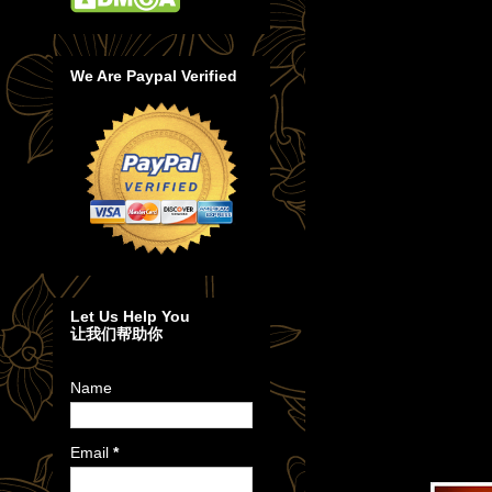
We Are Paypal Verified
Let Us Help You
让我们帮助你
Name
Email
*