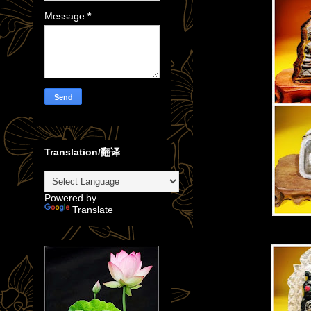
Message
*
Translation/翻译
Powered by
Translate