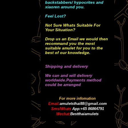
backstabbers/ hypocrites and
xiaoren around you.
Feel Lost?
Not Sure Whats Suitable For
Your Situation?
Drop us an Email we would then
recommand you the most
suitable amulet for you to the
best of our knowledge.
Shipping and delivery
We can and will delivery
worldwide.Payments method
could be arranged
For more infomation
Email:
amuletsthai88@gmail.com
Sms/Whats
App:+65 86864791
Wechat:
Bestthaiamulets