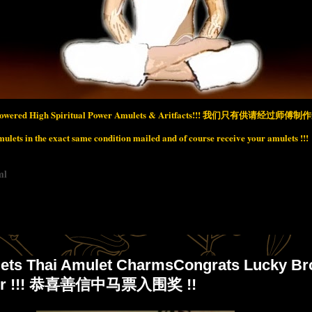
wered High Spiritual Power Amulets & Aritfacts!!!
我们只有供请经过师傅制作开
lets in the exact same condition mailed and of course receive your amulets !!!
ml
ets Thai Amulet CharmsCongrats Lucky Br
nner !!! 恭喜善信中马票入围奖 !!