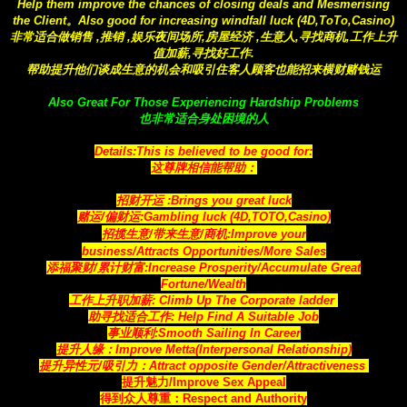
Help them improve the chances of closing deals and Mesmerising
the Client。Also good for increasing windfall luck (4D,ToTo,Casino)
非常适合做销售 ,推销 ,娱乐夜间场所,房屋经济 ,生意人,寻找商机,工作上升
值加薪,寻找好工作.
帮助提升他们谈成生意的机会和吸引住客人顾客也能招来横财赌钱运
Also Great For Those Experiencing Hardship Problems
也非常适合身处困境的人
Details:This is believed to be good for:
这尊牌相信能帮助：
招财开运 :Brings you great luck
赌运/偏财运:Gambling luck (4D,TOTO,Casino)
招揽生意/带来生意/商机:Improve your
business/Attracts
Opportunities
/More Sales
添福聚财/累计财富:Increase Prosperity/Accumulate Great
Fortune/Wealth
工作上升职加薪: Climb Up The Corporate ladder
助寻找适合工作: Help Find A Suitable Job
事业顺利:Smooth Sailing In Career
提升人缘：Improve Metta(Interpersonal Relationship)
提升异性元/吸引力：Attract opposite Gender/Attractiveness
提升魅力/Improve Sex Appeal
得到众人尊重：Respect and Authority