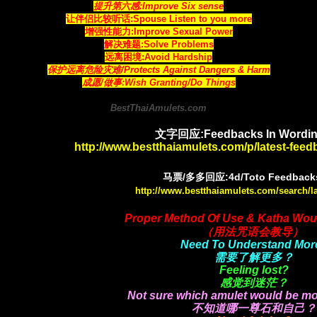
提升第六感:Improve Six sense
让伴侣比较听话:Spouse Listen to you more
增强性能力:Improve Sexual Power
解决难题:Solve Problems
远离困境:Avoid Hardship
保护远离危险灾难/Protects Against Dangers & Harm
成愿/做事:Wish Granting/Do Things
BestThaiAmulets.com
文字回应:Feedbacks In Wordin
http://www.bestthaiamulets.com/p/latest-fee
马票/多多回应:4d/Toto Feedbacks
http://www.bestthaiamulets.com/search/l
Proper Method Of Use & Katha Wou
（用法咒语会教导）
Need To Understand Mor
需要了解更多？
Feeling lost?
感觉到迷茫？
Not sure which amulet would be mo
不知道哪一尊石和自己？