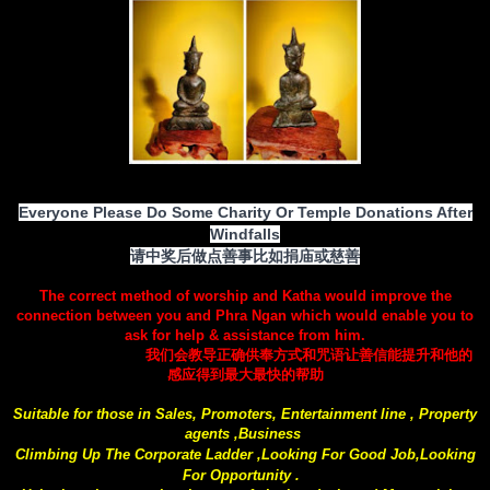
Everyone Please Do Some Charity Or Temple Donations After
Windfalls
请中奖后做点善事比如捐庙或慈善
The correct method of worship and Katha would improve the
connection between you and Phra Ngan which would enable you to
ask for help & assistance from him.
我们会教导正确供奉方式和咒语让善信能提升和他的
感应得到最大最快的帮助
Suitable for those in Sales, Promoters, Entertainment line , Property
agents ,Business
Climbing Up The Corporate Ladder ,Looking For Good Job,Looking
For Opportunity .