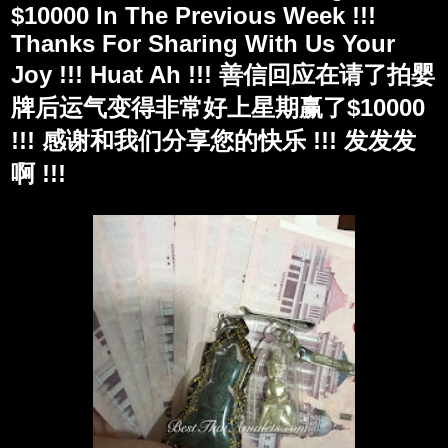
$10000 In The Previous Week !!!
Thanks For Sharing With Us Your
Joy !!! Huat Ah !!! 善信回应在请了拍婴
牌后运气变得非常好上星期赢了$10000
!!! 感谢和我们分享您的快乐 !!! 发发发
啊 !!!