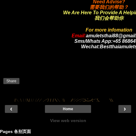
Need Advise?
需要我们的帮助？
We Are Here To Provide A Help
我们会帮助你
For more infomation
Email:
amuletsthai88@gmail
Sms/Whats App:+65 86864
Wechat:Bestthaiamulet
Share
‹
›
Home
View web version
Pages 各别页面