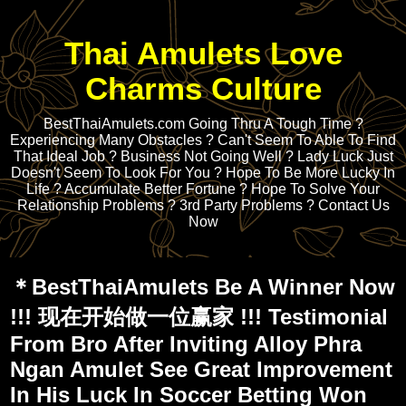
Thai Amulets Love
Charms Culture
BestThaiAmulets.com Going Thru A Tough Time ?
Experiencing Many Obstacles ? Can't Seem To Able To Find
That Ideal Job ? Business Not Going Well ? Lady Luck Just
Doesn't Seem To Look For You ? Hope To Be More Lucky In
Life ? Accumulate Better Fortune ? Hope To Solve Your
Relationship Problems ? 3rd Party Problems ? Contact Us
Now
＊BestThaiAmulets Be A Winner Now
!!! 现在开始做一位赢家 !!! Testimonial
From Bro After Inviting Alloy Phra
Ngan Amulet See Great Improvement
In His Luck In Soccer Betting Won