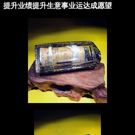
提升业绩提升生意事业运达成愿望