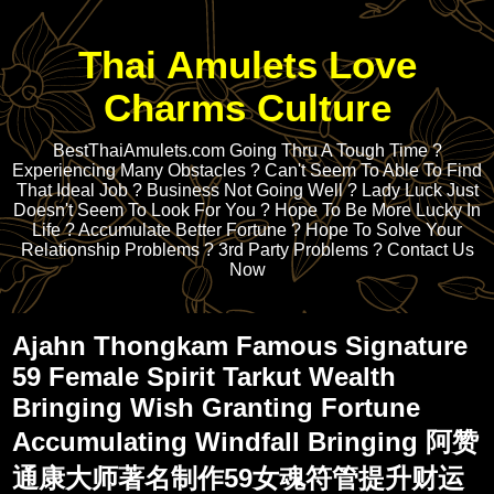
Thai Amulets Love
Charms Culture
BestThaiAmulets.com Going Thru A Tough Time ?
Experiencing Many Obstacles ? Can't Seem To Able To Find
That Ideal Job ? Business Not Going Well ? Lady Luck Just
Doesn't Seem To Look For You ? Hope To Be More Lucky In
Life ? Accumulate Better Fortune ? Hope To Solve Your
Relationship Problems ? 3rd Party Problems ? Contact Us
Now
Ajahn Thongkam Famous Signature
59 Female Spirit Tarkut Wealth
Bringing Wish Granting Fortune
Accumulating Windfall Bringing 阿赞
通康大师著名制作59女魂符管提升财运