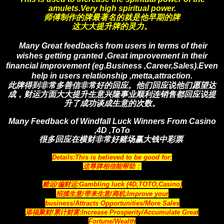
amulets.Very high spiritual power.
师傅制作的牌最著名的就是他早期的牌
这大大提升牌的灵力。
Many Great feedbacks from users in terms of their
wishes getting granted ,Great improvement in their
financial improvement (eg.Business ,Career,Sales).Even
help in users relationship ,metta,attraction.
此牌得到非常多善信非常好的回应。他们回应说他们愿望达
成，财运方面大大提升生意兴隆事业顺利连销售都回应说提
升了成功谈成生意的次数
。
Many Feedback of Windfall Luck Winners From Casino
,4D ,ToTo
很多回应在横财非常好赌场赢大钱中彩票
Details:This is believed to be good for:
这尊牌相信能帮助：
赌运/偏财运:Gambling luck (4D,TOTO,Casino)
招揽生意/带来生意/商机:Improve your
business/Attracts Opportunities/More Sales
添福聚财/累计财富:Increase Prosperity/Accumulate Great
Fortune/Wealth