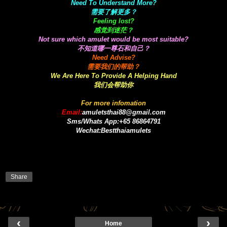
Need To Understand More?
需要了解更多？
Feeling lost?
感觉到迷茫？
Not sure which amulet would be most suitable?
不知道哪一尊石和自己？
Need Advise?
需要我们的帮助？
We Are Here To Provide A Helping Hand
我们会帮助你
For more infomation
Email:
amuletsthai88@gmail.com
Sms/Whats App:+65 86864791
Wechat:Bestthaiamulets
Share
‹
›
Home