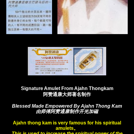
Signature Amulet From Ajahn Thongkam
阿赞通康大师著名制作
Blessed Made Empowered By Ajahn Thong Kam
由师傅阿赞通康制作开光加磁
Ajahn thong kam is very famous for his spiritual
amulets。
This is used to increase the spiritual power of the