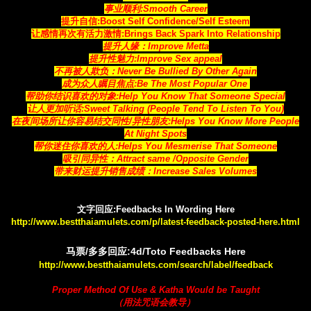
事业顺利:Smooth Career
提升自信:Boost Self Confidence/Self Esteem
让感情再次有活力激情:Brings Back Spark Into Relationship
提升人缘：Improve Metta
提升性魅力:Improve Sex appeal
不再被人欺负：Never Be Bullied By Other Again
成为众人瞩目焦点:Be The Most Popular One
帮助你结识喜欢的对象:Help You Know That Someone Special
让人更加听话:Sweet Talking (People Tend To Listen To You)
在夜间场所让你容易结交同性/异性朋友:Helps You Know More People
At Night Spots
帮你迷住你喜欢的人:Helps You Mesmerise That Someone
吸引同异性：Attract same /Opposite Gender
带来财运提升销售成绩：Increase Sales Volumes
文字回应:Feedbacks In Wording Here
http://www.bestthaiamulets.com/p/latest-feedback-posted-here.html
马票/多多回应:4d/Toto Feedbacks Here
http://www.bestthaiamulets.com/search/label/feedback
Proper Method Of Use & Katha Would be Taught
（用法咒语会教导）