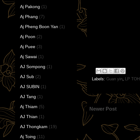
Aj Pakong
(1)
Aj Phang
(7)
Aj Pheng Boon Yan
(1)
Aj Poon
(2)
Aj Puee
(3)
Aj Sawai
(1)
AJ Sompong
(1)
AJ Sub
(2)
Labels:
Guan yin
,
LP TOH
AJ SUBIN
(1)
AJ Tang
(1)
Aj Thiam
(5)
Newer Post
AJ Thian
(1)
AJ Thongkam
(19)
Aj Toing
(11)