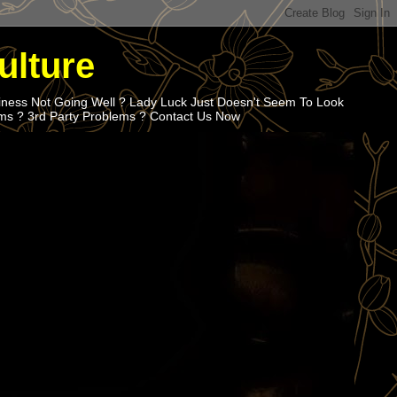
ulture
iness Not Going Well ? Lady Luck Just Doesn't Seem To Look
ems ? 3rd Party Problems ? Contact Us Now