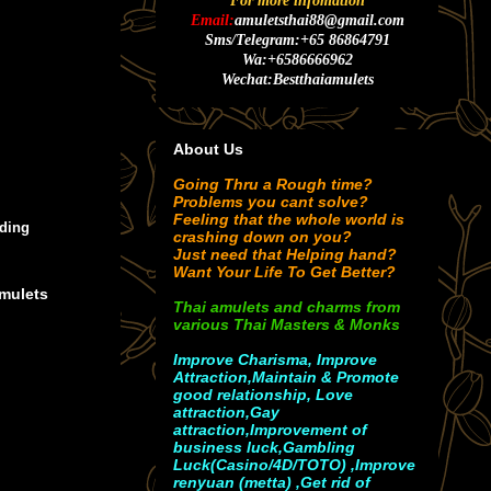
For more infomation
Email:
amuletsthai88@gmail.com
Sms/Telegram:+65 86864791
Wa:+6586666962
Wechat:Bestthaiamulets
About Us
Going Thru a Rough time?
Problems you cant solve?
Feeling that the whole world is
ding
crashing down on you?
Just need that Helping hand?
Want Your Life To Get Better?
Amulets
Thai amulets and charms from
various Thai Masters & Monks
Improve Charisma, Improve
Attraction,Maintain & Promote
good relationship, Love
attraction,Gay
attraction,Improvement of
business luck,Gambling
Luck(Casino/4D/TOTO) ,Improve
renyuan (metta) ,Get rid of