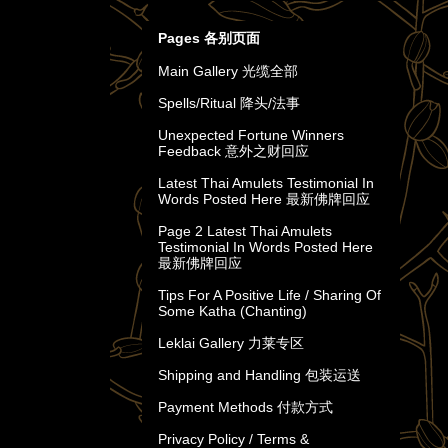
Pages 各别页面
Main Gallery 光缆全部
Spells/Ritual 降头/法事
Unexpected Fortune Winners
Feedback 意外之财回应
Latest Thai Amulets Testimonial In
Words Posted Here 最新佛牌回应
Page 2 Latest Thai Amulets
Testimonial In Words Posted Here
最新佛牌回应
Tips For A Positive Life / Sharing Of
Some Katha (Chanting)
Leklai Gallery 力莱专区
Shipping and Handling 包装运送
Payment Methods 付款方式
Privacy Policy / Terms &