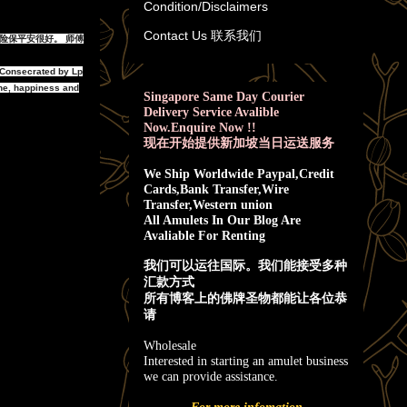
Condition/Disclaimers
Contact Us 联系我们
,避险保平安很好。 师傅
 Consecrated by Lp
ne, happiness and
Singapore Same Day Courier
Delivery Service Avalible
Now.Enquire Now !!
现在开始提供新加坡当日运送服务
We Ship Worldwide Paypal,Credit
Cards,Bank Transfer,Wire
Transfer,Western union
All Amulets In Our Blog Are
Avaliable For Renting
我
们可以运往国际。我们能接受多种
汇款方式
所有博客上的佛牌圣物都能让各位恭
请
Wholesale
Interested in starting an amulet business
we can provide assistance.