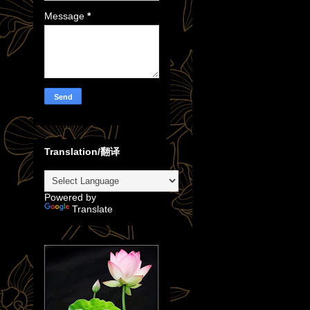
Message
*
Translation/翻译
Powered by
Translate