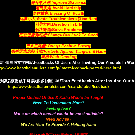
提升第六感:Improve Six sense
远离灾难:Avoid Hardship
身体健康:Blessing Of Health
远离小人:Avoid Troublemakers (Xiao Ren)
引导方向:Direction In Life
解决难题:Solve Problems
把恶运变为好运:Change Bad Luck To Good
带来正能量: Brings Positive Energy
保护远离危险灾难/Protects Against Dangers & Harm
成愿:Wish Granting
文字回应:Feedbacks Of Users After Inviting Our Amulets In Wor
tp://www.bestthaiamulets.com/p/latest-feedback-posted-here.html
马票/多多回应:4d/Toto Feedbacks After Inviting Our 
佛牌后横财就手
http://www.bestthaiamulets.com/search/label/feedback
Proper Method Of Use & Katha Would be Taught
Need To Understand More?
Feeling lost?
Not sure which amulet would be most suitable?
Need Advise?
We Are Here To Provide A Helping Hand