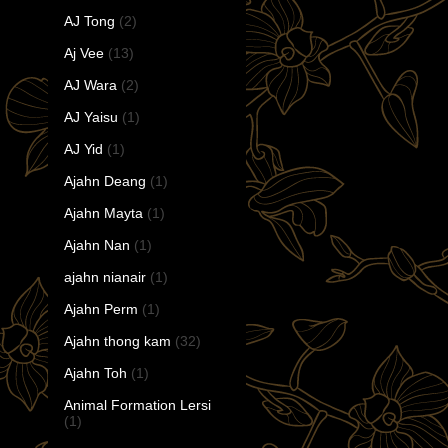
AJ Tong
(2)
Aj Vee
(13)
AJ Wara
(2)
AJ Yaisu
(1)
AJ Yid
(1)
Ajahn Deang
(1)
Ajahn Mayta
(1)
Ajahn Nan
(1)
ajahn nianair
(1)
Ajahn Perm
(1)
Ajahn thong kam
(32)
Ajahn Toh
(1)
Animal Formation Lersi
(1)