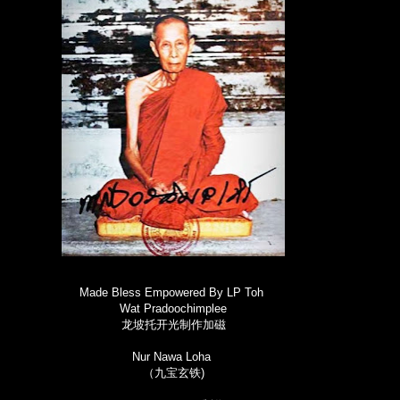
Made Bless Empowered By LP Toh
Wat Pradoochimplee
龙坡托开光制作加磁
Nur Nawa Loha
（九宝玄铁)