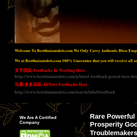
Welcome To Bestthaiamulets.com We Only Carry Authentic Bless Empo
We at Bestthaiamulets.com 100% Guarantee that you will receive all amu
文字回应:Feedbacks In Wording Here
http://www.bestthaiamulets.com/p/latest-feedback-posted-here.ht
马票/多多回应:4d/Toto Feedbacks Here
http://www.bestthaiamulets.com/search/label/feedback
Rare Powerful
We Are A Certified
Company
Prosperity Goo
Troublemaker