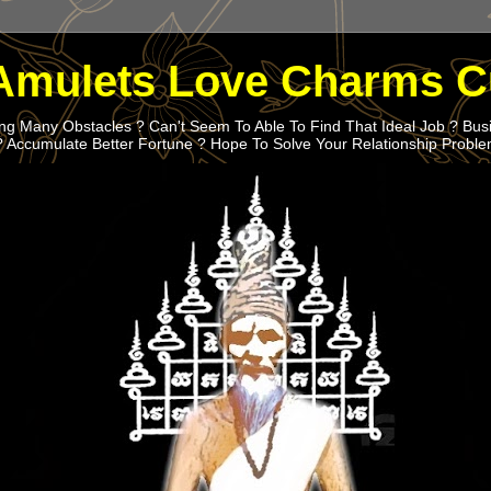
Amulets Love Charms C
g Many Obstacles ? Can't Seem To Able To Find That Ideal Job ? Bus
? Accumulate Better Fortune ? Hope To Solve Your Relationship Probl