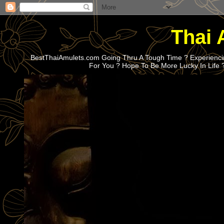
Thai 
BestThaiAmulets.com Going Thru A Tough Time ? Experiencin
For You ? Hope To Be More Lucky In Life 