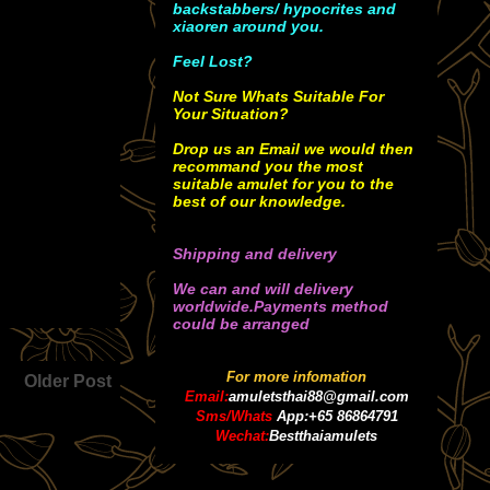
backstabbers/ hypocrites and
xiaoren around you.
Feel Lost?
Not Sure Whats Suitable For
Your Situation?
Drop us an Email we would then
recommand you the most
suitable amulet for you to the
best of our knowledge.
Shipping and delivery
We can and will delivery
worldwide.Payments method
could be arranged
For more infomation
Older Post
Email:
amuletsthai88@gmail.com
Sms/Whats
App:+65 86864791
Wechat:
Bestthaiamulets