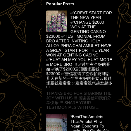
Popular Posts
✅GREAT START FOR
THE NEW YEAR
✅CHANGE $2000
WON AT THE
GENTING CASINO
$23000 ✅TESTIMONIAL FROM
BRO AFTER INVITING HOLY
ALLOY PHRA CHAI AMULET HAVE
A GREAT START FOR THE YEAR
WON AT GENTING CASINO
✅HUAT AH MAY YOU HUAT MORE
& MORE BRO !!! ✅过年有个好的开
始 ✅换了$2000云顶赌场赢钱
$23000 ✅善信在请了玄铁帕财牌后
几天在新的一年里有好的开始云顶赌
场赢钱发发发 ✅发发发祝您越发越多
!!!
THANKS BRO FOR SHARING THE
JOY WITH US !!! 感谢善信和我们分
享快乐 !!! SHARE YOUR
TESTIMONIALS WITH US ...
*BestThaiAmulets
Thai Amulet Phra
Ngan Congrats To
Lucky Bro On 4d Win