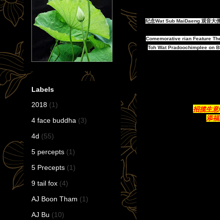
纪念Wat Sub MaiDaeng 
Comemorative rian Feature Th
Toh Wat Pradoochimplee on BE
Labels
2018
(1)
招揽生意/带
添福聚
4 face buddha
(3)
4d
(55)
5 percepts
(1)
5 Precepts
(1)
9 tail fox
(4)
AJ Boon Tham
(1)
AJ Bu
(10)