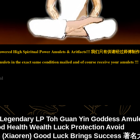
wered High Spiritual Power Amulets & Aritfacts!!!
我们只有供请经过师傅制作开
lets in the exact same condition mailed and of course receive your amulets !!!
ml
 Legendary LP Toh Guan Yin Goddess Amul
d Health Wealth Luck Protection Avoid
s (Xiaoren) Good Luck Brings Success