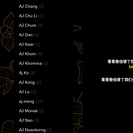
AJ Chang
(2)
AJ Chu Li
(1)
AJ Chum
(2)
AJ Dan
(1)
AJ Kaar
(1)
AJ Khom
(4)
看看善信请了我们佛牌后
AJ Khomma
(1)
ht
Aj Ko
(4)
看看善信请了我们
AJ Kong
(2)
AJ Lo
(1)
aj meng
(10)
AJ Monak
(2)
AJ Nan
(2)
AJ Nuankorng
(2)