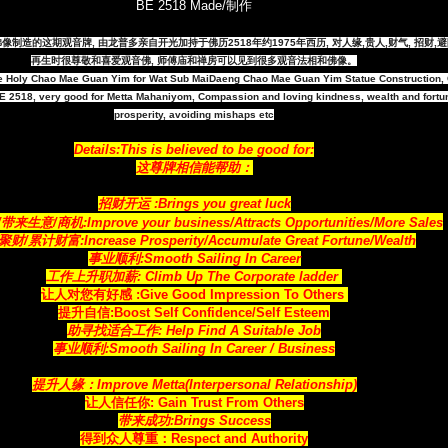
BE 2518 Made/制作
观音大佛像制造的这期观音牌, 由龙普多亲自开光加持于佛历2518年约1975年西历, 对人缘,贵人,财气, 招财
再生时很尊敬和喜爱观音佛, 师傅庙和禅房可以见到很多观音法相和佛像。
e Holy Chao Mae Guan Yim for Wat Sub MaiDaeng Chao Mae Guan Yim Statue Construction,
 2518, very good for Metta Mahaniyom, Compassion and loving kindness, wealth and fortu
prosperity, avoiding mishaps etc
Details:This is believed to be good for:
这尊牌相信能帮助：
招财开运 :Brings you great luck
来生意/商机:Improve your business/Attracts
Opportunities
/More Sales
财/累计财富:Increase Prosperity/Accumulate Great Fortune/Wealth
事业顺利:Smooth Sailing In Career
工作上升职加薪: Climb Up The Corporate ladder
让人对您有好感 :Give Good Impression To Others
提升自信:Boost Self Confidence/Self Esteem
助寻找适合工作: Help Find A Suitable Job
事业顺利:Smooth Sailing In Career / Business
提升人缘：Improve Metta(Interpersonal Relationship)
让人信任你: Gain Trust From Others
带来成功:Brings Success
得到众人尊重：Respect and Authority