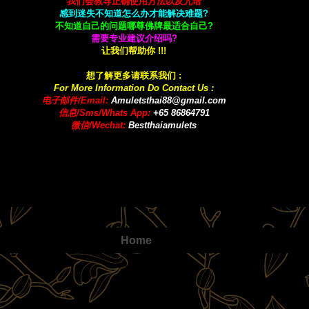
我们会教导正确使用方法以及咒语
感到迷失不知道怎么办才能解决难题?
不知道自己的问题哪尊佛牌最适合自己?
需要专业建议介绍吗?
让我们帮助你 !!!
想了解更多请联系我们 :
For More Information Do Contact Us :
电子邮件/Email:
A
muletsthai88@gmail.com
信息/Sms/Whats App:
+65 86864791
微信/Wechat:
Bestthaiamulets
Home