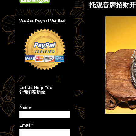
托观音牌招财开
We Are Paypal Verified
Let Us Help You
让我们帮助你
Name
Email
*