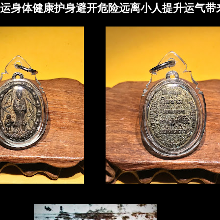
运身体健康护身避开危险远离小人提升运气带