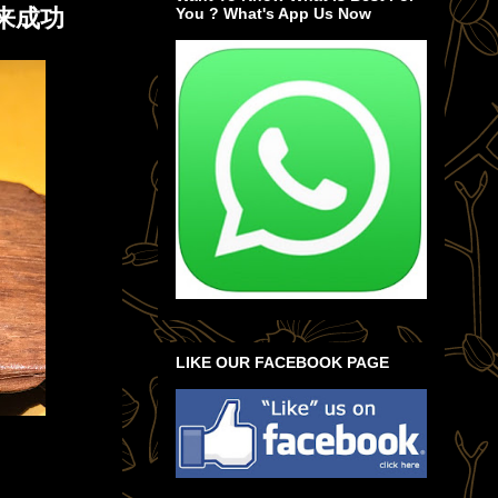
来成功
You ? What's App Us Now
LIKE OUR FACEBOOK PAGE