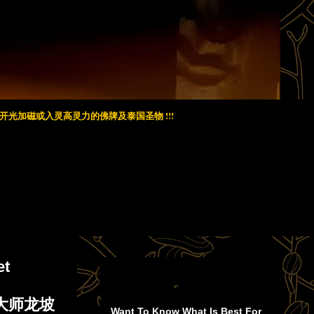
光加磁或入灵高灵力的佛牌及泰国圣物 !!!
et
 著名大师龙坡
Want To Know What Is Best For