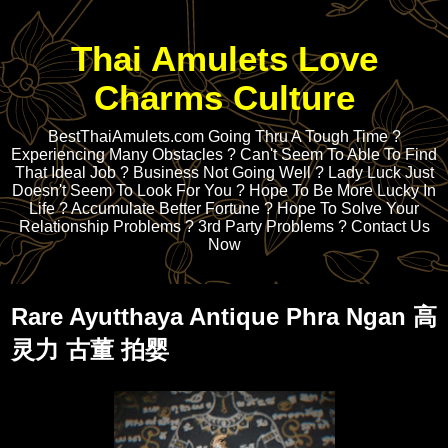
Thai Amulets Love
Charms Culture
BestThaiAmulets.com Going Thru A Tough Time ?
Experiencing Many Obstacles ? Can't Seem To Able To Find
That Ideal Job ? Business Not Going Well ? Lady Luck Just
Doesn't Seem To Look For You ? Hope To Be More Lucky In
Life ? Accumulate Better Fortune ? Hope To Solve Your
Relationship Problems ? 3rd Party Problems ? Contact Us
Now
Rare Ayutthaya Antique Phra Ngan 高
灵力 古董 拍婴