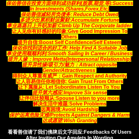
保佑善信在投资方面得到成功获利(股票,期货,等)
:Success
In Investments (Shares,Forex,Etc)
保佑善信减轻所负债务:
Reduce Debt Owed
多进少出累积财运聚财
:Accumulate Fortune
事业蒸蒸日上升职加薪:
Climb Up The Corporate ladder
让人见你有好感好的印象:
Give Good Impression To
Others
提升自信:Boost Self Confidence/Self Esteem
保佑你找到适合的好工作
: Help Find A Suitable Job
事业使用顺顺利利:Smooth Sailing In Career / Business
提升人缘：Improve Metta(Interpersonal Relationship)
提升异性缘/吸引力/魅力：Attract opposite
Gender/Attractiveness
得到众人尊重有威严：Gain Respect and Authority
让人容易信任你相信你
: Gain Trust From Others
让下属服从: Let Subordinates Listen To You
提升第六感应:Improve Six sense
让伴侣比较顺从:Spouse Listen to you more
解决生活中难题:Solve Problems
远离困境:Avoid Hardship
保护远离危险灾难/Protects Against Dangers & Harm
达成愿望:Wish Granting
看看善信请了我们佛牌后文字回应:Feedbacks Of Users
After Inviting Our Amulets In Wording