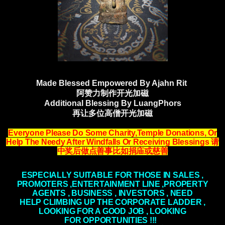
Made Blessed Empowered By Ajahn Rit
阿赞力制作开光加磁
Additional Blessing By LuangPhors
再让多位高僧开光加磁
Everyone Please Do Some Charity,Temple Donations, Or
Help The Needy After Windfalls
Or Receiving Blessings
请
中奖后做点善事比如捐庙或慈善
ESPECIALLY SUITABLE FOR THOSE IN SALES ,
PROMOTERS ,ENTERTAINMENT LINE ,PROPERTY
AGENTS , BUSINESS , INVESTORS , NEED
HELP
CLIMBING
UP THE CORPORATE LADDER ,
LOOKING FOR A GOOD JOB , LOOKING
FOR
OPPORTUNITIES
!!!