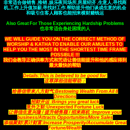
非常适合做销售 ,推销 ,娱乐夜间场所,房屋经济 ,生意人,寻找商
机,工作上升值加薪,寻找好工作.帮助提升他们谈成生意的机会
和吸引住客人顾客也能招来横财赌钱运
Also Great For Those Experiencing Hardship Problems
也非常适合身处困境的人
WE WILL GUIDE YOU ON THE CORRECT METHOD OF 
WORSHIP & KATHA TO ENABLE OUR AMULETS TO 
HELP YOU THE MOST IN THE SHORTEST TIME FRAME 
POSSIBLE !!!
我们会教导正确供奉方式和咒语让善信能提升和他的感应得到
最大最快的帮助
Details:This is believed to be good for:
这尊牌相信能帮助：
给善信带来八方财气:Bestowing Wealth From All 8
Directions
招财开运 :Brings you great luck
意外之财:Unexpected Fortune Luck
让善信生意兴隆 / 提升销售额 / 招来商机
:Improve your
business/Attracts
Opportunities
/More Sales
添福聚财/累计财富:Increase Prosperity/Accumulate Great
Fortune/Wealth