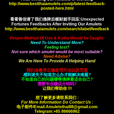
http://www.bestthaiamulets.com/p/latest-feedback-
posted-here.html
看看善信请了我们佛牌后横财就手
回应:Unexpected
Fortunes Feedbacks After Inviting Our Amulets
http://www.bestthaiamulets.com/search/label/feedback
Proper Method Of Use & Katha Would be Taught
Need To Understand More?
Feeling lost?
Not sure which amulet would be most suitable?
Need Advise?
We Are Here To Provide A Helping Hand
我们会教导正确使用方法以及咒语
感到迷失不知道怎么办才能解决难题?
不知道自己的问题哪尊佛牌最适合自己?
需要专业建议介绍吗?
让我们帮助你 !!!
想了解更多请联系我们 :
For More Information Do Contact Us :
电子邮件/Email:Amuletsthai88@gmail.com
Telegram:+65 86666962