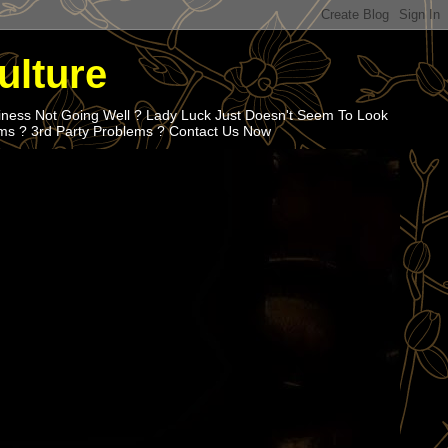
ulture
iness Not Going Well ? Lady Luck Just Doesn't Seem To Look
ems ? 3rd Party Problems ? Contact Us Now