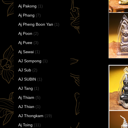
Aj Pakong
(1)
Aj Phang
(7)
Aj Pheng Boon Yan
(1)
Aj Poon
(2)
Aj Puee
(3)
Aj Sawai
(1)
AJ Sompong
(1)
AJ Sub
(2)
AJ SUBIN
(1)
AJ Tang
(1)
Aj Thiam
(5)
AJ Thian
(1)
AJ Thongkam
(19)
Aj Toing
(11)