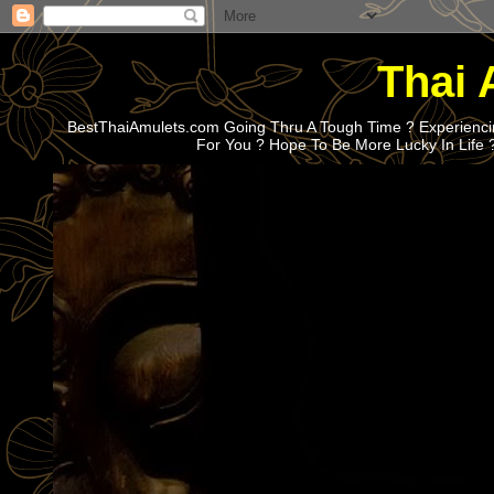
Thai 
BestThaiAmulets.com Going Thru A Tough Time ? Experiencin
For You ? Hope To Be More Lucky In Life 