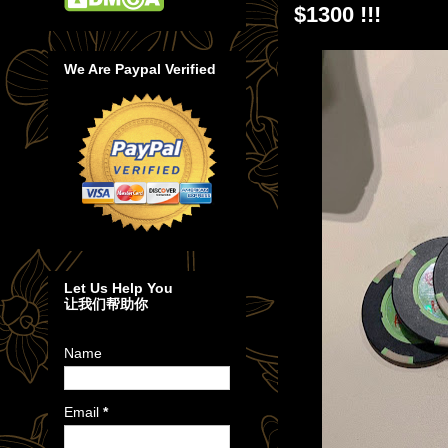
$1300 !!!
We Are Paypal Verified
Let Us Help You
让我们帮助你
Name
Email
*