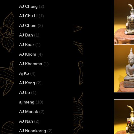
AJ Chang
(2)
AJ Chu Li
(1)
AJ Chum
(2)
AJ Dan
(1)
AJ Kaar
(1)
AJ Khom
(4)
AJ Khomma
(1)
Aj Ko
(4)
AJ Kong
(2)
AJ Lo
(1)
aj meng
(10)
AJ Monak
(2)
AJ Nan
(2)
AJ Nuankorng
(2)