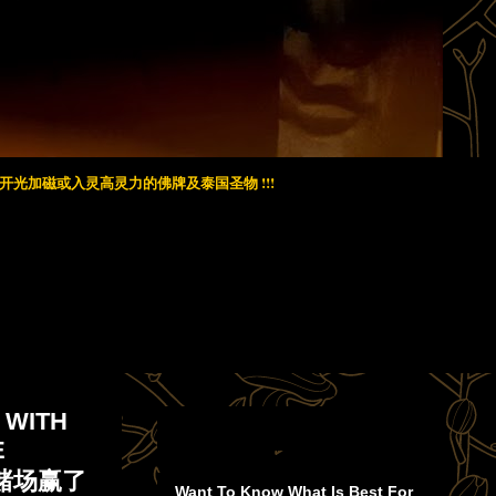
光加磁或入灵高灵力的佛牌及泰国圣物 !!!
 WITH
E
在赌场赢了
Want To Know What Is Best For