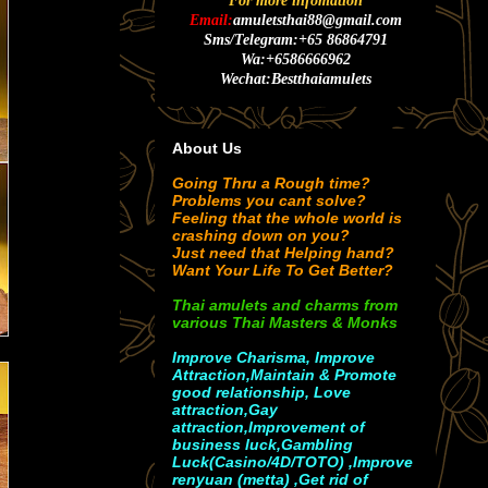
For more infomation
Email:
amuletsthai88@gmail.com
Sms/Telegram:+65 86864791
Wa:+6586666962
Wechat:Bestthaiamulets
About Us
Going Thru a Rough time?
Problems you cant solve?
Feeling that the whole world is
crashing down on you?
Just need that Helping hand?
Want Your Life To Get Better?
Thai amulets and charms from
various Thai Masters & Monks
Improve Charisma, Improve
Attraction,Maintain & Promote
good relationship, Love
attraction,Gay
attraction,Improvement of
business luck,Gambling
Luck(Casino/4D/TOTO) ,Improve
renyuan (metta) ,Get rid of