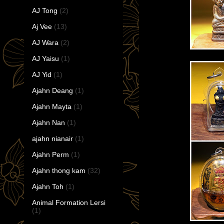
AJ Tong
(2)
Aj Vee
(13)
AJ Wara
(2)
AJ Yaisu
(1)
AJ Yid
(1)
Ajahn Deang
(1)
Ajahn Mayta
(1)
Ajahn Nan
(1)
ajahn nianair
(1)
Ajahn Perm
(1)
Ajahn thong kam
(32)
Ajahn Toh
(1)
Animal Formation Lersi
(1)