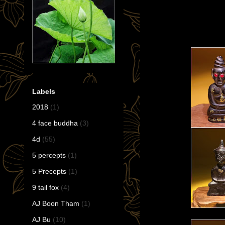
Labels
2018
(1)
4 face buddha
(3)
4d
(55)
5 percepts
(1)
5 Precepts
(1)
9 tail fox
(4)
AJ Boon Tham
(1)
AJ Bu
(10)