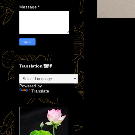
Message
*
Translation/翻译
Powered by
Translate