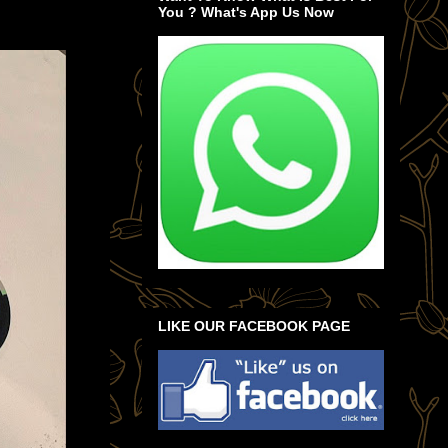
You ? What's App Us Now
LIKE OUR FACEBOOK PAGE