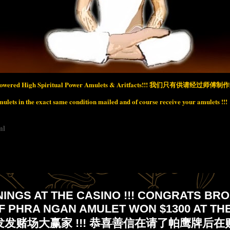
wered High Spiritual Power Amulets & Aritfacts!!!
我们只有供请经过师傅制作开
lets in the exact same condition mailed and of course receive your amulets !!!
ml
INGS AT THE CASINO !!! CONGRATS BRO
F PHRA NGAN AMULET WON $1300 AT TH
! 发发发赌场大赢家 !!! 恭喜善信在请了帕鹰牌后