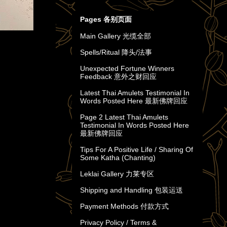
Pages 各别页面
Main Gallery 光缆全部
Spells/Ritual 降头/法事
Unexpected Fortune Winners
Feedback 意外之财回应
Latest Thai Amulets Testimonial In
Words Posted Here 最新佛牌回应
Page 2 Latest Thai Amulets
Testimonial In Words Posted Here
最新佛牌回应
Tips For A Positive Life / Sharing Of
Some Katha (Chanting)
Leklai Gallery 力莱专区
Shipping and Handling 包装运送
Payment Methods 付款方式
Privacy Policy / Terms &