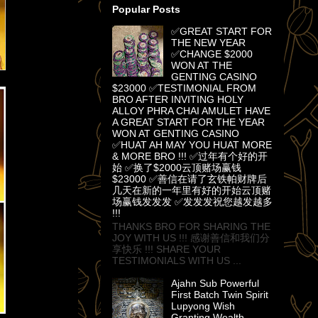
Popular Posts
✅GREAT START FOR
THE NEW YEAR
✅CHANGE $2000
WON AT THE
GENTING CASINO
$23000 ✅TESTIMONIAL FROM
BRO AFTER INVITING HOLY
ALLOY PHRA CHAI AMULET HAVE
A GREAT START FOR THE YEAR
WON AT GENTING CASINO
✅HUAT AH MAY YOU HUAT MORE
& MORE BRO !!! ✅过年有个好的开
始 ✅换了$2000云顶赌场赢钱
$23000 ✅善信在请了玄铁帕财牌后
几天在新的一年里有好的开始云顶赌
场赢钱发发发 ✅发发发祝您越发越多
!!!
THANKS BRO FOR SHARING THE
JOY WITH US !!! 感谢善信和我们分
享快乐 !!! SHARE YOUR
TESTIMONIALS WITH US ...
Ajahn Sub Powerful
First Batch Twin Spirit
Lupyong Wish
Granting Wealth