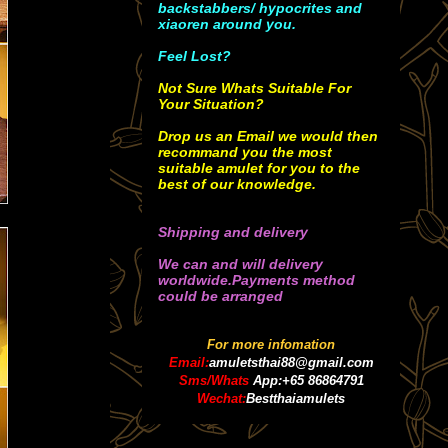
backstabbers/ hypocrites and
xiaoren around you.
Feel Lost?
Not Sure Whats Suitable For
Your Situation?
Drop us an Email we would then
recommand you the most
suitable amulet for you to the
best of our knowledge.
Shipping and delivery
We can and will delivery
worldwide.Payments method
could be arranged
For more infomation
Email:
amuletsthai88@gmail.com
Sms/Whats
App:+65 86864791
Wechat:
Bestthaiamulets