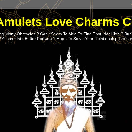
Amulets Love Charms C
g Many Obstacles ? Can't Seem To Able To Find That Ideal Job ? Bus
? Accumulate Better Fortune ? Hope To Solve Your Relationship Probl