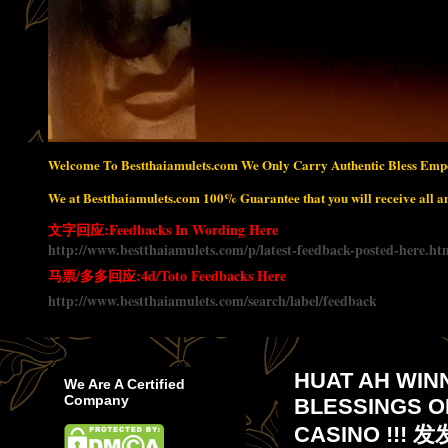
Welcome To Bestthaiamulets.com We Only Carry Authentic Bless Empo
We at Bestthaiamulets.com 100% Guarantee that you will receive all amu
文字回应:Feedbacks In Wording Here
http://www.bestthaiamulets.com/p/latest-feedback-posted-here.ht
马票/多多回应:4d/Toto Feedbacks Here
http://www.bestthaiamulets.com/search/label/feedback
HUAT AH WINN
We Are A Certified
Company
BLESSINGS O
CASINO !!