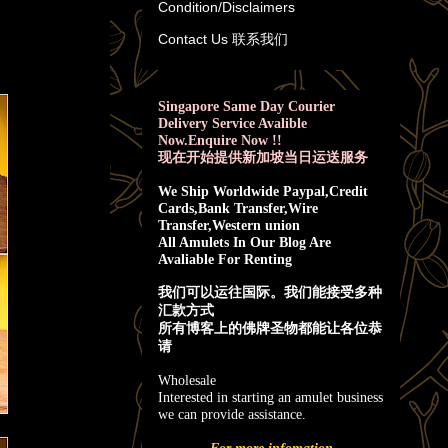
Condition/Disclaimers
Contact Us 联系我们
Singapore Same Day Courier
Delivery Service Avalible
Now.Enquire Now !!
现在开始提供新加坡当日运送服务
We Ship Worldwide Paypal,Credit
Cards,Bank Transfer,Wire
Transfer,Western union
All Amulets In Our Blog Are
Avaliable For Renting
我
们可以运往国际。我们能接受多种
汇款方式
所有博客上的佛牌圣物都能让各位恭
请
Wholesale
Interested in starting an amulet business
we can provide assistance.