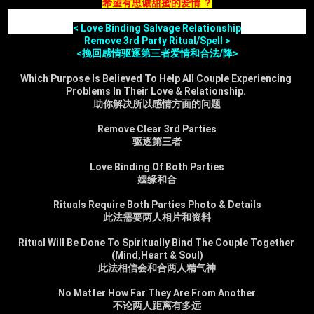
希望有忠诚甜蜜的爱情 ？
< Love Binding Salvage Relationship
Remove 3rd Party Ritual/Spell >
<挽回感情驱逐第三者爱情和合法/降>
Which Purpose Is Believed To Help All Couple Experiencing 
Problems In Their Love & Relationship. 
助你解决所以感情方面的问题
Remove Clear 3rd Parties
驱逐第三者
Love Binding Of Both Parties
姻缘和合
Rituals Require Both Parties Photo & Details
此法需要两人相片和资料
Ritual Will Be Done To Spiritually Bind The Couple Together 
(Mind,Heart & Soul)
此法相信会和合两人精气神
No Matter How Far They Are From Another
不论两人距离有多远