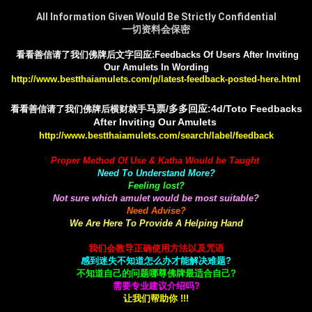
All Information Given Would Be Strictly Confidential
一切资料会保密
看看善信请了我们佛牌后文字回应:Feedbacks Of Users After Inviting
Our Amulets In Wording
http://www.bestthaiamulets.com/p/latest-feedback-posted-here.html
马票/多多回应:4d/Toto Feedbacks
看看善信请了我们佛牌后横财就手
After Inviting Our Amulets
http://www.bestthaiamulets.com/search/label/feedback
Proper Method Of Use & Katha Would be Taught
Need To Understand More?
Feeling lost?
Not sure which amulet would be most suitable?
Need Advise?
We Are Here To Provide A Helping Hand
我们会教导正确使用方法以及咒语
感到迷失不知道怎么办才能解决难题?
不知道自己的问题哪尊佛牌最适合自己?
需要专业建议介绍吗?
让我们帮助你 !!!