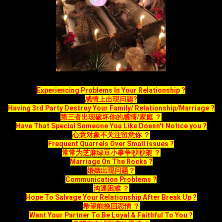
Experiencing Problems In Your Relationship ?
感情上出现问题?
Having 3rd Party Destroy Your Family/ Relationship/Marriage ?
第三者出现破坏你的感情/家庭 ？
Have That Special Someone You Like Doesn't Notice you ?
心意对象不关注留意你 ？
Frequent Quarrels Over Small Issues ?
常常为芝麻绿豆小事争吵吵架 ？
Marriage On The Rocks ?
婚姻出现问题？
Communication Problems ?
沟通困难 ？
Hope To Salvage Your Relationship After Break Up ?
希望能挽回恋情 ？
Want Your Partner To Be Loyal & Faithful To You ?