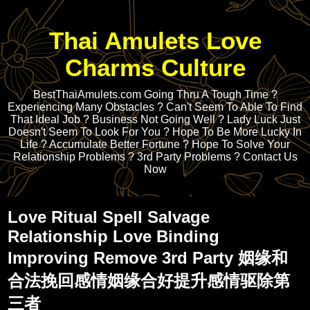
Thai Amulets Love
Charms Culture
BestThaiAmulets.com Going Thru A Tough Time ?
Experiencing Many Obstacles ? Can't Seem To Able To Find
That Ideal Job ? Business Not Going Well ? Lady Luck Just
Doesn't Seem To Look For You ? Hope To Be More Lucky In
Life ? Accumulate Better Fortune ? Hope To Solve Your
Relationship Problems ? 3rd Party Problems ? Contact Us
Now
Love Ritual Spell Salvage
Relationship Love Binding
Improving Remove 3rd Party 姻缘和
合法挽回感情姻缘合好提升感情驱除第
三者