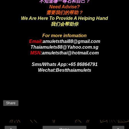
不知道哪一尊石和自己？
Need Advise?
需要我们的帮助？
We Are Here To Provide A Helping Hand
我们会帮助你
For more infomation
Email:
amuletsthai88@gmail.com
Thaiamulets88@Yahoo.com.sg
MSN
:amuletsthai@hotmail.com
Sms/Whats App:+65 86864791
Wechat:Bestthaiamulets
Share