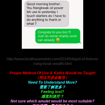
http://www.bestthaiamulets.com/2014/04/god-of-fortune-
nang-kwak-wealth.html
Proper Method Of Use & Katha Would be Taught
（用法咒语会教导）
Need To Understand More?
需要了解更多？
Feeling lost?
感觉到迷茫？
Not sure which amulet would be most suitable?