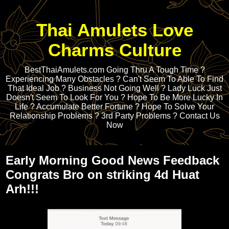
Thai Amulets Love
Charms Culture
BestThaiAmulets.com Going Thru A Tough Time ?
Experiencing Many Obstacles ? Can't Seem To Able To Find
That Ideal Job ? Business Not Going Well ? Lady Luck Just
Doesn't Seem To Look For You ? Hope To Be More Lucky In
Life ? Accumulate Better Fortune ? Hope To Solve Your
Relationship Problems ? 3rd Party Problems ? Contact Us
Now
Early Morning Good News Feedback
Congrats Bro on striking 4d Huat
Arh!!!