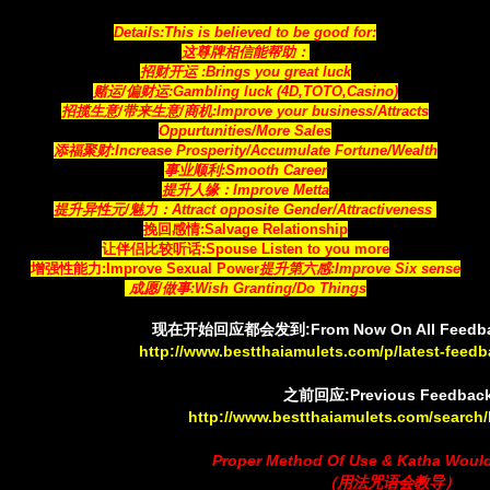
Details:This is believed to be good for:
这尊牌相信能帮助：
招财开运 :Brings you great luck
赌运/偏财运:Gambling luck (4D,TOTO,Casino)
招揽生意/带来生意/商机:Improve your business/Attracts
Oppurtunities/More Sales
添福聚财:Increase Prosperity/Accumulate Fortune/Wealth
事业顺利:Smooth Career
提升人缘：Improve Metta
提升异性元/魅力：Attract opposite Gender/Attractiveness
挽回感情:Salvage Relationship
让伴侣比较听话:Spouse Listen to you more
增强性能力:Improve Sexual Power
提升第六感:Improve Six sense
成愿/做事:Wish Granting/Do Things
现在开始回应都会发到:From Now On All Feedback
http://www.bestthaiamulets.com/p/latest-feed
之前回应:Previous Feedbac
http://www.bestthaiamulets.com/search/
Proper Method Of Use & Katha Woul
（用法咒语会教导）