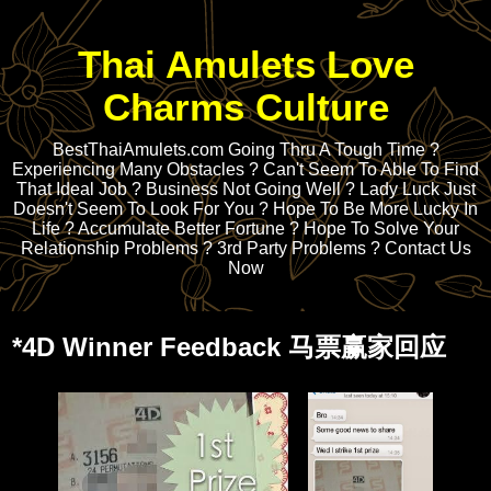
Thai Amulets Love
Charms Culture
BestThaiAmulets.com Going Thru A Tough Time ?
Experiencing Many Obstacles ? Can't Seem To Able To Find
That Ideal Job ? Business Not Going Well ? Lady Luck Just
Doesn't Seem To Look For You ? Hope To Be More Lucky In
Life ? Accumulate Better Fortune ? Hope To Solve Your
Relationship Problems ? 3rd Party Problems ? Contact Us
Now
*4D Winner Feedback 马票赢家回应