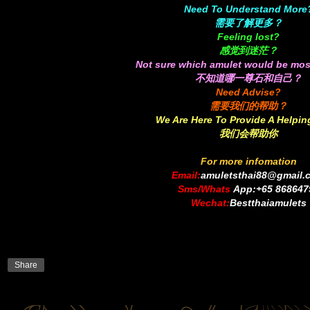
Need To Understand More
需要了解更多？
Feeling lost?
感觉到迷茫？
Not sure which amulet would be mos
不知道哪一尊石和自己？
Need Advise?
需要我们的帮助？
We Are Here To Provide A Helpi
我们会帮助你
For more infomation
Email:
amuletsthai88@gmail.
Sms/Whats
App:+65 868647
Wechat:
Bestthaiamulets
S
h
a
r
e
Share
o
n
f
a