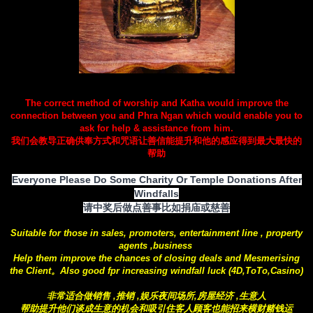
The correct method of worship and Katha would improve the
connection between you and Phra Ngan which would enable you to
ask for help & assistance from him.
我们会教导正确供奉方式和咒语让善信能提升和他的感应得到最大最快的
帮助
Everyone Please Do Some Charity Or Temple Donations After
Windfalls
请中奖后做点善事比如捐庙或慈善
Suitable for those in sales, promoters, entertainment line , property
agents ,business
Help them improve the chances of closing deals and Mesmerising
the Client。Also good fpr increasing windfall luck (4D,ToTo,Casino)
非常适合做销售 ,推销 ,娱乐夜间场所,房屋经济 ,生意人
帮助提升他们谈成生意的机会和吸引住客人顾客也能招来横财赌钱运