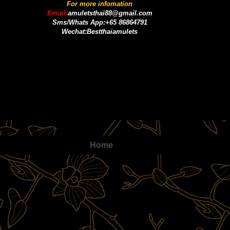
For more infomation
Email:
amuletsthai88@gmail.com
Sms/Whats App:+65 86864791
Wechat:Bestthaiamulets
Home