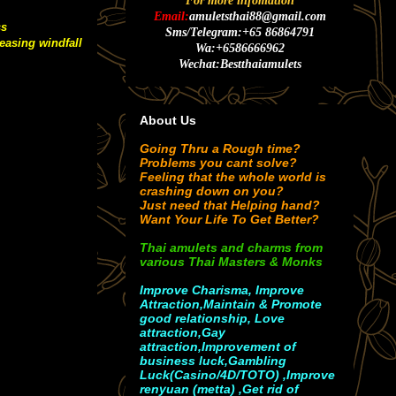
For more infomation
Email:
amuletsthai88@gmail.com
ss
Sms/Telegram:+65 86864791
easing windfall
Wa:+6586666962
Wechat:Bestthaiamulets
About Us
Going Thru a Rough time?
Problems you cant solve?
Feeling that the whole world is
crashing down on you?
Just need that Helping hand?
Want Your Life To Get Better?
Thai amulets and charms from
various Thai Masters & Monks
Improve Charisma, Improve
Attraction,Maintain & Promote
good relationship, Love
attraction,Gay
attraction,Improvement of
business luck,Gambling
Luck(Casino/4D/TOTO) ,Improve
renyuan (metta) ,Get rid of