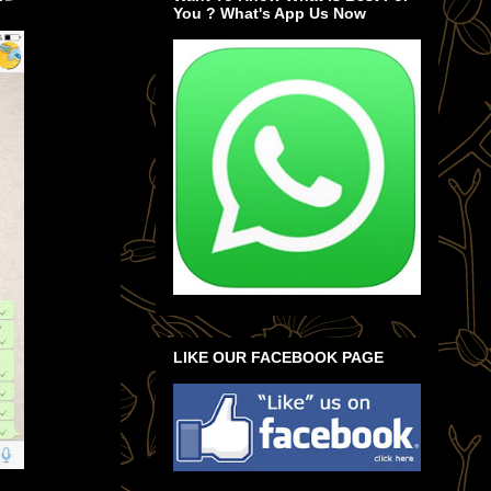
You ? What's App Us Now
LIKE OUR FACEBOOK PAGE