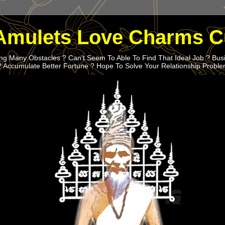
Amulets Love Charms C
g Many Obstacles ? Can't Seem To Able To Find That Ideal Job ? Bus
? Accumulate Better Fortune ? Hope To Solve Your Relationship Probl