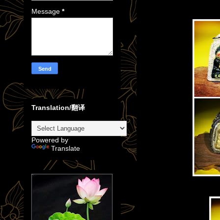
Message
*
Translation/翻译
Powered by
Translate