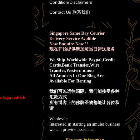
Condition/Disclaimers
Contact Us 联系我们
Singapore Same Day Courier
Delivery Service Avalible
Now.Enquire Now !!
现在开始提供新加坡当日运送服务
We Ship Worldwide Paypal,Credit
Cards,Bank Transfer,Wire
Transfer,Western union
All Amulets In Our Blog Are
Avaliable For Renting
我
们可以运往国际。我们能接受多种
汇款方式
ra Ngan which
所有博客上的佛牌圣物都能让各位恭
请
Wholesale
Interested in starting an amulet business
we can provide assistance.