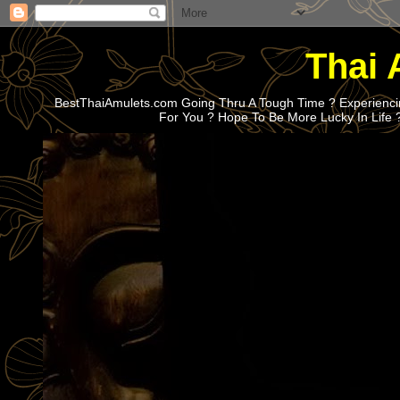
Thai 
BestThaiAmulets.com Going Thru A Tough Time ? Experiencin
For You ? Hope To Be More Lucky In Life 