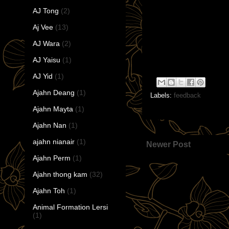
AJ Tong
(2)
Aj Vee
(13)
AJ Wara
(2)
AJ Yaisu
(1)
AJ Yid
(1)
Ajahn Deang
(1)
Labels:
feedback
Ajahn Mayta
(1)
Ajahn Nan
(1)
ajahn nianair
(1)
Newer Post
Ajahn Perm
(1)
Ajahn thong kam
(32)
Ajahn Toh
(1)
Animal Formation Lersi
(1)