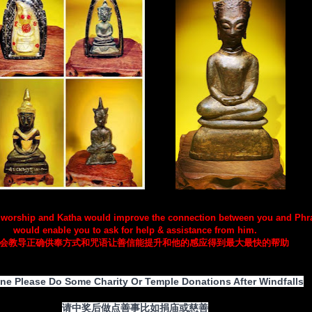
 worship and Katha would improve the connection between you and Ph
would enable you to ask for help & assistance from him.
会教导正确供奉方式和咒语让善信能提升和他的感应得到最大最快的帮助
ne Please Do Some Charity Or Temple Donations After Windfalls
请中奖后做点善事比如捐庙或慈善