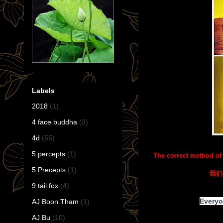
Labels
2018
(1)
4 face buddha
(3)
4d
(55)
5 percepts
(1)
The correct method of
5 Precepts
(1)
我们
9 tail fox
(4)
Everyo
AJ Boon Tham
(1)
AJ Bu
(10)