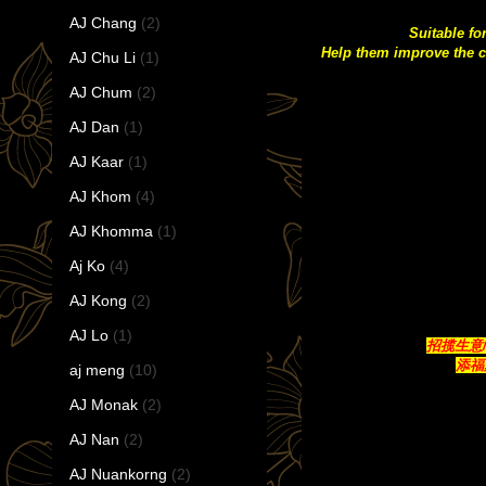
AJ Chang
(2)
Suitable fo
Help them improve the c
AJ Chu Li
(1)
AJ Chum
(2)
AJ Dan
(1)
AJ Kaar
(1)
AJ Khom
(4)
AJ Khomma
(1)
Aj Ko
(4)
AJ Kong
(2)
AJ Lo
(1)
招揽生意/带来
添福聚
aj meng
(10)
AJ Monak
(2)
AJ Nan
(2)
AJ Nuankorng
(2)