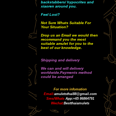
backstabbers/ hypocrites and
xiaoren around you.
Feel Lost?
Not Sure Whats Suitable For
Your Situation?
Drop us an Email we would then
recommand you the most
suitable amulet for you to the
best of our knowledge.
Shipping and delivery
We can and will delivery
worldwide.Payments method
could be arranged
For more infomation
Email:
amuletsthai88@gmail.com
Sms/Whats
App:+65 86864791
Wechat:
Bestthaiamulets