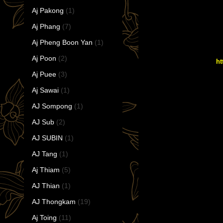
Aj Pakong
(1)
Aj Phang
(7)
Aj Pheng Boon Yan
(1)
Aj Poon
(2)
ht
Aj Puee
(3)
Aj Sawai
(1)
AJ Sompong
(1)
AJ Sub
(2)
AJ SUBIN
(1)
AJ Tang
(1)
Aj Thiam
(5)
AJ Thian
(1)
AJ Thongkam
(19)
Aj Toing
(11)