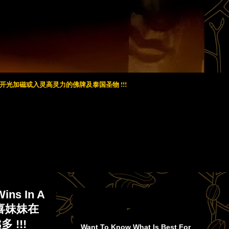
光加磁或入灵高灵力的佛牌及泰国圣物 !!!
Wins In A
! 恭喜妹妹在
!!!
Want To Know What Is Best For