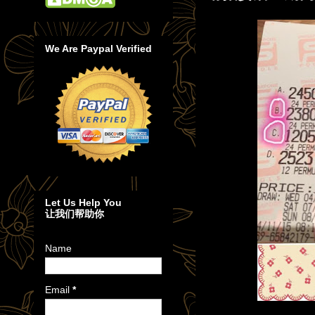
We Are Paypal Verified
Let Us Help You
让我们帮助你
Name
Email
*