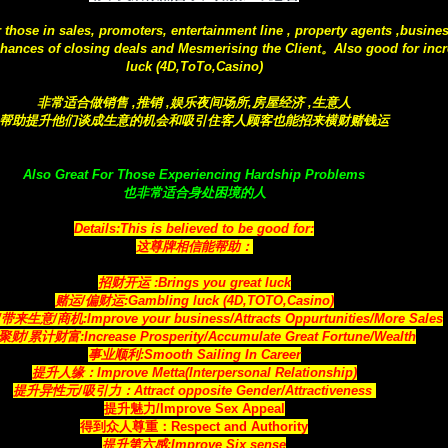
r those in sales, promoters, entertainment line , property agents ,busine
hances of closing deals and Mesmerising the Client。Also good for incr
luck (4D,ToTo,Casino)
非常适合做销售 ,推销 ,娱乐夜间场所,房屋经济 ,生意人
帮助提升他们谈成生意的机会和吸引住客人顾客也能招来横财赌钱运
Also Great For Those Experiencing Hardship Problems
也非常适合身处困境的人
Details:This is believed to be good for:
这尊牌相信能帮助：
招财开运 :Brings you great luck
赌运/偏财运:Gambling luck (4D,TOTO,Casino)
生意/商机:Improve your business/Attracts Oppurtunities/More Sales
财/累计财富:Increase Prosperity/Accumulate Great Fortune/Wealth
事业顺利:Smooth Sailing In Career
提升人缘：Improve Metta(Interpersonal Relationship)
提升异性元/吸引力：Attract opposite Gender/Attractiveness
提升魅力/Improve Sex Appeal
得到众人尊重：Respect and Authority
提升第六感:Improve Six sense