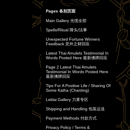
Pages 各别页面
Main Gallery 光缆全部
Spells/Ritual 降头/法事
Unexpected Fortune Winners
Feedback 意外之财回应
Latest Thai Amulets Testimonial In
Words Posted Here 最新佛牌回应
Page 2 Latest Thai Amulets
Testimonial In Words Posted Here
最新佛牌回应
Tips For A Positive Life / Sharing Of
Some Katha (Chanting)
Leklai Gallery 力莱专区
Shipping and Handling 包装运送
Payment Methods 付款方式
Privacy Policy / Terms &