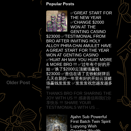
Popular Posts
✅GREAT START FOR
THE NEW YEAR
✅CHANGE $2000
WON AT THE
GENTING CASINO
$23000 ✅TESTIMONIAL FROM
BRO AFTER INVITING HOLY
ALLOY PHRA CHAI AMULET HAVE
A GREAT START FOR THE YEAR
WON AT GENTING CASINO
✅HUAT AH MAY YOU HUAT MORE
& MORE BRO !!! ✅过年有个好的开
始 ✅换了$2000云顶赌场赢钱
$23000 ✅善信在请了玄铁帕财牌后
几天在新的一年里有好的开始云顶赌
Older Post
场赢钱发发发 ✅发发发祝您越发越多
!!!
THANKS BRO FOR SHARING THE
JOY WITH US !!! 感谢善信和我们分
享快乐 !!! SHARE YOUR
TESTIMONIALS WITH US ...
Ajahn Sub Powerful
First Batch Twin Spirit
Lupyong Wish
Granting Wealth