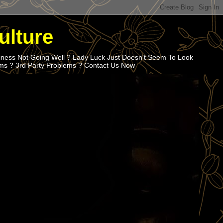
ulture
iness Not Going Well ? Lady Luck Just Doesn't Seem To Look
ems ? 3rd Party Problems ? Contact Us Now