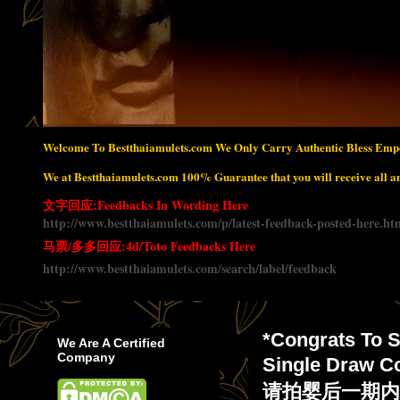
Welcome To Bestthaiamulets.com We Only Carry Authentic Bless Empo
We at Bestthaiamulets.com 100% Guarantee that you will receive all amu
文字回应:Feedbacks In Wording Here
http://www.bestthaiamulets.com/p/latest-feedback-posted-here.ht
马票/多多回应:4d/Toto Feedbacks Here
http://www.bestthaiamulets.com/search/label/feedback
*Congrats To S
We Are A Certified
Company
Single Draw C
请拍婴后一期内中