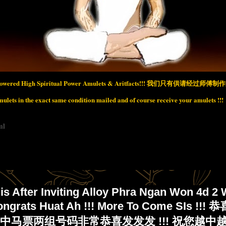
wered High Spiritual Power Amulets & Aritfacts!!!
我们只有供请经过师傅制作开
lets in the exact same condition mailed and of course receive your amulets !!!
ml
is After Inviting Alloy Phra Ngan Won 4d 2 
ongrats Huat Ah !!! More To Come SIs !!
马票两组号码非常恭喜发发发 !!! 祝您越中越多 