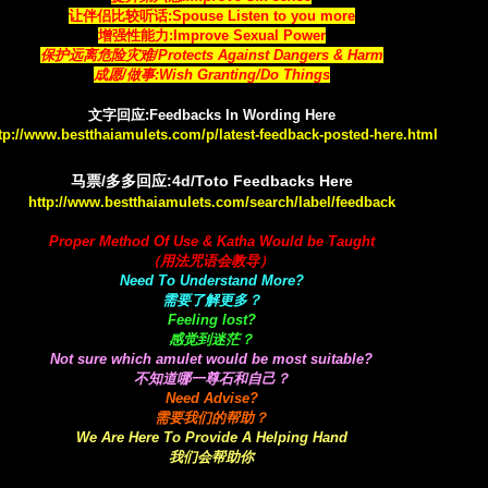
让伴侣比较听话:Spouse Listen to you more
增强性能力:Improve Sexual Power
保护远离危险灾难/Protects Against Dangers & Harm
成愿/做事:Wish Granting/Do Things
文字回应:Feedbacks In Wording Here
tp://www.bestthaiamulets.com/p/latest-feedback-posted-here.html
马票/多多回应:4d/Toto Feedbacks Here
http://www.bestthaiamulets.com/search/label/feedback
Proper Method Of Use & Katha Would be Taught
（用法咒语会教导）
Need To Understand More?
需要了解更多？
Feeling lost?
感觉到迷茫？
Not sure which amulet would be most suitable?
不知道哪一尊石和自己？
Need Advise?
需要我们的帮助？
We Are Here To Provide A Helping Hand
我们会帮助你