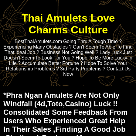
Thai Amulets Love
Charms Culture
BestThaiAmulets.com Going Thru A Tough Time ?
Experiencing Many Obstacles ? Can't Seem To Able To Find
That Ideal Job ? Business Not Going Well ? Lady Luck Just
Doesn't Seem To Look For You ? Hope To Be More Lucky In
Life ? Accumulate Better Fortune ? Hope To Solve Your
Relationship Problems ? 3rd Party Problems ? Contact Us
Now
*Phra Ngan Amulets Are Not Only
Windfall (4d,Toto,Casino) Luck !!
Consolidated Some Feedback From
Users Who Experienced Great Help
In Their Sales ,Finding A Good Job