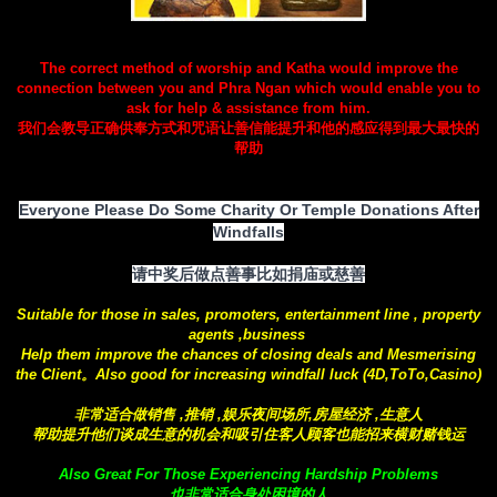
The correct method of worship and Katha would improve the
connection between you and Phra Ngan which would enable you to
ask for help & assistance from him.
我们会教导正确供奉方式和咒语让善信能提升和他的感应得到最大最快的
帮助
Everyone Please Do Some Charity Or Temple Donations After
Windfalls
请中奖后做点善事比如捐庙或慈善
Suitable for those in sales, promoters, entertainment line , property
agents ,business
Help them improve the chances of closing deals and Mesmerising
the Client。Also good for increasing windfall luck (4D,ToTo,Casino)
非常适合做销售 ,推销 ,娱乐夜间场所,房屋经济 ,生意人
帮助提升他们谈成生意的机会和吸引住客人顾客也能招来横财赌钱运
Also Great For Those Experiencing Hardship Problems
也非常适合身处困境的人