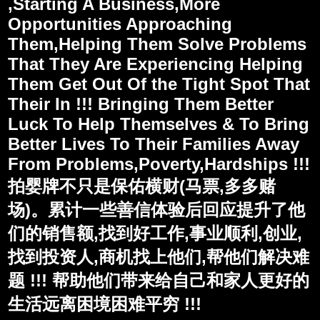
,Starting A Business,More
Opportunities Approaching
Them,Helping Them Solve Problems
That They Are Experiencing Helping
Them Get Out Of the Tight Spot That
Their In !!! Bringing Them Better
Luck To Help Themselves & To Bring
Better Lives To Their Families Away
From Problems,Poverty,Hardships !!!
拍婴牌不只是保佑横财(马票,多多赌
场)。累计一些善信体验后回应提升了他
们的销售额,找到好工作,事业顺利,创业,
找到投资人,商机找上他们,帮他们解决难
题 !!! 帮助他们带来给自己和家人更好的
生活远离困境困难平穷 !!!