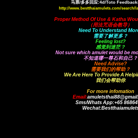
马票/多多回应:4d/Toto Feedbacks
http://www.bestthaiamulets.com/search/l
Proper Method Of Use & Katha Wou
（用法咒语会教导）
Need To Understand Mor
需要了解更多？
Feeling lost?
感觉到迷茫？
Not sure which amulet would be mo
不知道哪一尊石和自己？
Need Advise?
需要我们的帮助？
We Are Here To Provide A Help
我们会帮助你
For more infomation
Email:
amuletsthai88@gmail
Sms/Whats App:+65 86864
Wechat:Bestthaiamulet