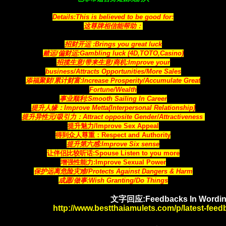
Details:This is believed to be good for:
这尊牌相信能帮助：
招财开运 :Brings you great luck
赌运/偏财运:Gambling luck (4D,TOTO,Casino)
招揽生意/带来生意/商机:Improve your
business/Attracts
Opportunities
/More Sales
添福聚财/累计财富:Increase Prosperity/Accumulate Great
Fortune/Wealth
事业顺利:Smooth Sailing In Career
提升人缘：Improve Metta(Interpersonal Relationship)
提升异性元/吸引力：Attract opposite Gender/Attractiveness
提升魅力/Improve Sex Appeal
得到众人尊重：Respect and Authority
提升第六感:Improve Six sense
让伴侣比较听话:Spouse Listen to you more
增强性能力:Improve Sexual Power
保护远离危险灾难/Protects Against Dangers & Harm
成愿/做事:Wish Granting/Do Things
文字回应:Feedbacks In Wordin
http://www.bestthaiamulets.com/p/latest-fee