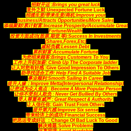
招财开运 :Brings you great luck
意外之财:Unexpected Fortune Luck
招揽生意/带来生意/商机:Improve your
business/Attracts
Opportunities
/More Sales
添福聚财/累计财富:Increase Prosperity/Accumulate Great
Fortune/Wealth
投资方面成功(股票,期货,等):Success In Investments
(Shares,Forex,Etc)
减轻负载:Lessen Debt
累积财富:Accumulate Fortune
为您招来顾客:Brings Customers To You
工作上升职加薪: Climb Up The Corporate ladder
让人对您有好感 :Give Good Impression To Others
助寻找适合工作: Help Find A Suitable Job
事业顺利:Smooth Sailing In Career
提升人缘：Improve Metta(Interpersonal Relationship)
让您成为众人焦点 : Become A More Popular Person
让你不受别人欺负 : Never Get Bullied By Others
受人尊重有威严 : Great Respect & Authority
让人信任你: Gain Trust From Others
提升第六感:Improve Six sense
带来经济上的成功:Financial Success
把恶运变成好运 ：Change Of Bad Luck To Good
解决难题:Solve Problems
远离困境:Avoid Hardship