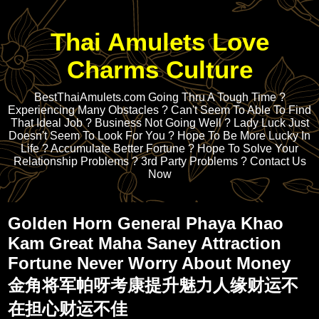
Thai Amulets Love
Charms Culture
BestThaiAmulets.com Going Thru A Tough Time ?
Experiencing Many Obstacles ? Can't Seem To Able To Find
That Ideal Job ? Business Not Going Well ? Lady Luck Just
Doesn't Seem To Look For You ? Hope To Be More Lucky In
Life ? Accumulate Better Fortune ? Hope To Solve Your
Relationship Problems ? 3rd Party Problems ? Contact Us
Now
Golden Horn General Phaya Khao
Kam Great Maha Saney Attraction
Fortune Never Worry About Money
金角将军帕呀考康提升魅力人缘财运不
在担心财运不佳