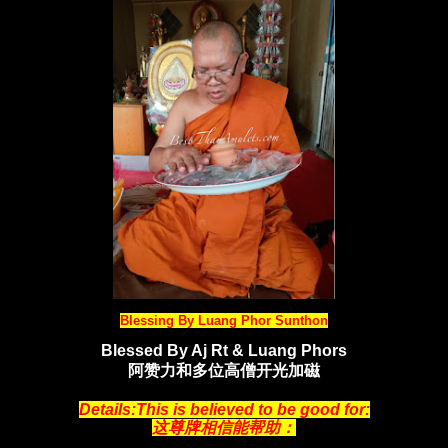
Blessing By Luang Phor Sunthon
Blessed By Aj Rt & Luang Phors
阿赞力和多位高僧开光加
磁
Details:This is believed to be good for:
这尊牌相信能帮助：