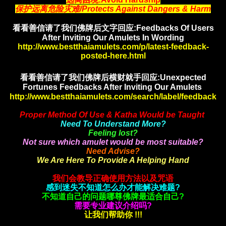
保护远离危险灾难/Protects Against Dangers & Harm
看看善信请了我们佛牌后文字回应:Feedbacks Of Users
After Inviting Our Amulets In Wording
http://www.bestthaiamulets.com/p/latest-feedback-
posted-here.html
看看善信请了我们佛牌后横财就手
回应:Unexpected
Fortunes Feedbacks After Inviting Our Amulets
http://www.bestthaiamulets.com/search/label/feedback
Proper Method Of Use & Katha Would be Taught
Need To Understand More?
Feeling lost?
Not sure which amulet would be most suitable?
Need Advise?
We Are Here To Provide A Helping Hand
我们会教导正确使用方法以及咒语
感到迷失不知道怎么办才能解决难题?
不知道自己的问题哪尊佛牌最适合自己?
需要专业建议介绍吗?
让我们帮助你 !!!