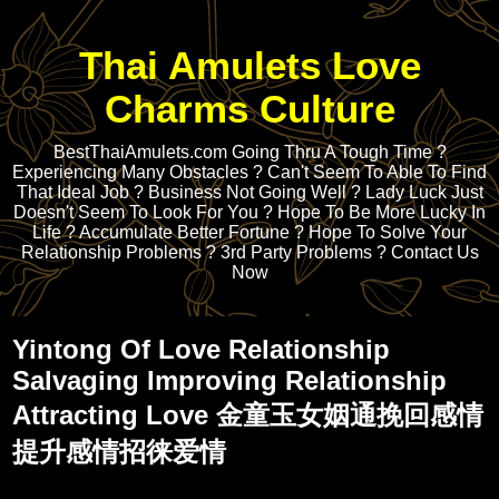
Thai Amulets Love
Charms Culture
BestThaiAmulets.com Going Thru A Tough Time ?
Experiencing Many Obstacles ? Can't Seem To Able To Find
That Ideal Job ? Business Not Going Well ? Lady Luck Just
Doesn't Seem To Look For You ? Hope To Be More Lucky In
Life ? Accumulate Better Fortune ? Hope To Solve Your
Relationship Problems ? 3rd Party Problems ? Contact Us
Now
Yintong Of Love Relationship
Salvaging Improving Relationship
Attracting Love 金童玉女姻通挽回感情
提升感情招徕爱情