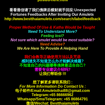
看看善信请了我们佛牌后横财就手
回应:Unexpected
Fortunes Feedbacks After Inviting Our Amulets
http://www.bestthaiamulets.com/search/label/feedback
Proper Method Of Use & Katha Would be Taught
Need To Understand More?
Feeling lost?
Not sure which amulet would be most suitable?
Need Advise?
We Are Here To Provide A Helping Hand
我们会教导正确使用方法以及咒语
感到迷失不知道怎么办才能解决难题?
不知道自己的问题哪尊佛牌最适合自己?
需要专业建议介绍吗?
让我们帮助你 !!!
想了解更多请联系我们 :
For More Information Do Contact Us :
电子邮件/Email:Amuletsthai88@gmail.com
Telegram:+65 86666962
Whatsapp/Sms/Telegram: +65 86864791
微信/Wechat: Bestthaiamulets