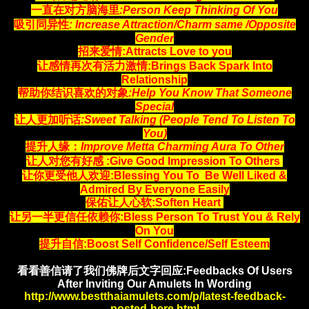
一直在对方脑海里
:Person Keep Thinking Of You
吸引同异性
: Increase Attraction/Charm same /Opposite
Gender
招来爱情:Attracts Love to you
让感情再次有活力激情:Brings Back Spark Into
Relationship
帮助你结识喜欢的对象
:Help You Know That Someone
Special
让人更加听话
:Sweet Talking (People Tend To Listen To
You)
提升人缘：
Improve Metta Charming Aura To Other
让人对您有好感 :Give Good Impression To Others
让你更受他人欢迎:Blessing You To Be Well Liked &
Admired By Everyone Easily
保佑让人心软:Soften Heart
让另一半更信任依赖你:Bless Person To Trust You & Rely
On You
提升自信
:Boost Self Confidence/Self Esteem
看看善信请了我们佛牌后文字回应:Feedbacks Of Users
After Inviting Our Amulets In Wording
http://www.bestthaiamulets.com/p/latest-feedback-
posted-here.html