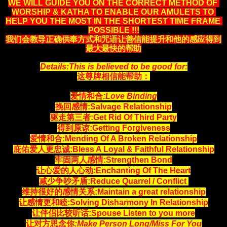
WE WILL GUIDE YOU ON THE CORRECT METHOD OF 
WORSHIP & KATHA TO ENABLE OUR AMULETS TO 
HELP YOU THE MOST IN THE SHORTEST TIME FRAME 
POSSIBLE !!!
我们会教导正确供奉方式和咒语让善信能提升和他的感应得到
最大最快的帮助
Details:This is believed to be good for:
这尊牌相信能帮助：
爱情和合
:Love Binding
挽回感情:Salvage Relationship
驱走第三者:Get Rid Of Third Party
得到原谅:Getting Forgiveness
爱情和合:Mending Of A Broken Relationship
庇佑爱人更忠诚:Bless A Loyal & Faithful Relationship
牢固两人感情:Strengthen Bond
让心爱的人心动:Enchanting Of The Heart
减少争吵矛盾:Reduce Quarrel / Conflict
维持很好的感情关系:Maintain a great relationship
让感情更和睦:Solving Disharmony In Relationship
让伴侣比较听话:Spouse Listen to you more
让对方思念你
:Make Person Long/Miss For You