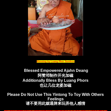
Blessing by Luang Phor Sunthon
Blessed Empowered Ajahn Deang
阿赞邓制作开光加磁
Additionally Bless By Luang Phors
也让几位龙婆加磁
Please Do Not Use This Yintong To Toy With Others
Feelings
请不要用此姻通牌来玩弄他人感情