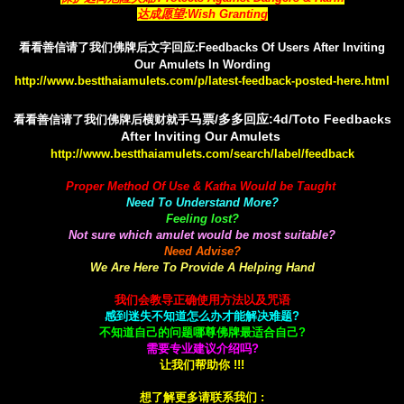
达成愿望:Wish Granting
看看善信请了我们佛牌后文字回应:Feedbacks Of Users After Inviting
Our Amulets In Wording
http://www.bestthaiamulets.com/p/latest-feedback-posted-here.html
马票/多多回应:4d/Toto Feedbacks
看看善信请了我们佛牌后横财就手
After Inviting Our Amulets
http://www.bestthaiamulets.com/search/label/feedback
Proper Method Of Use & Katha Would be Taught
Need To Understand More?
Feeling lost?
Not sure which amulet would be most suitable?
Need Advise?
We Are Here To Provide A Helping Hand
我们会教导正确使用方法以及咒语
感到迷失不知道怎么办才能解决难题?
不知道自己的问题哪尊佛牌最适合自己?
需要专业建议介绍吗?
让我们帮助你 !!!
想了解更多请联系我们 :