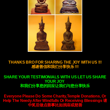
THANKS BRO FOR SHARING THE JOY WITH US !!!
感谢善信和我们分享快乐 !!!
SHARE YOUR TESTIMONIALS WITH US LET US SHARE
YOUR JOY
和我们分享您的回应让我们与您分享快乐
Everyone Please Do Some Charity,Temple Donations, Or
Help The Needy After Windfalls
Or Receiving Blessings
请
中奖后做点善事比如捐庙或慈善