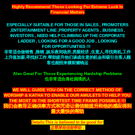
Highly Recommend Those Looking For Extreme Luck In
Financial Matters
ESPECIALLY SUITABLE FOR THOSE IN SALES , PROMOTERS
,ENTERTAINMENT LINE ,PROPERTY AGENTS , BUSINESS ,
INVESTORS , NEED HELP
CLIMBING
UP THE CORPORATE
LADDER , LOOKING FOR A GOOD JOB , LOOKING
FOR
OPPORTUNITIES
!!!
非常适合做销售 ,推销 ,娱乐夜间场所,房屋经济 ,生意人,寻找商机,工作
上升值加薪,寻找好工作.帮助提升他们谈成生意的机会和吸引住客人顾
客也能招来横财赌钱运
Also Great For Those Experiencing Hardship Problems
也非常适合身处困境的人
WE WILL GUIDE YOU ON THE CORRECT METHOD OF 
WORSHIP & KATHA TO ENABLE OUR AMULETS TO HELP YOU 
THE MOST IN THE SHORTEST TIME FRAME POSSIBLE !!!
我们会教导正确供奉方式和咒语让善信能提升和他的感应得到
最大最快的帮助
Details:This is believed to be good for:
这尊牌相信能帮助：