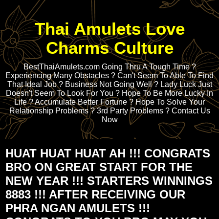
Thai Amulets Love
Charms Culture
BestThaiAmulets.com Going Thru A Tough Time ?
Experiencing Many Obstacles ? Can't Seem To Able To Find
That Ideal Job ? Business Not Going Well ? Lady Luck Just
Doesn't Seem To Look For You ? Hope To Be More Lucky In
Life ? Accumulate Better Fortune ? Hope To Solve Your
Relationship Problems ? 3rd Party Problems ? Contact Us
Now
HUAT HUAT HUAT AH !!! CONGRATS
BRO ON GREAT START FOR THE
NEW YEAR !!! STARTERS WINNINGS
8883 !!! AFTER RECEIVING OUR
PHRA NGAN AMULETS !!!