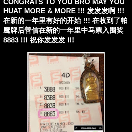
CONGRATS TO YOU BRO MAY YOU
HUAT MORE & MORE !!! 发发发啊 !!!
在新的一年里有好的开始 !!! 在收到了帕
鹰牌后善信在新的一年里中马票入围奖
8883 !!! 祝你发发发 !!!