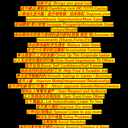
招财开运 :Brings you great luck
提升赌运/横财运:Gambling luck (4D,TOTO,Casino)
让善信生意兴隆 / 提升销售额 / 招来商机
:Improve your
business/Attracts
Opportunities
/More Sales
添福聚财/累计财富:Increase Prosperity/Accumulate Great
Fortune/Wealth
保佑善信在投资方面得到成功获利(股票,期货,等)
:Success In
Investments (Shares,Forex,Etc)
保佑善信减轻所负债务:
Reduce Debt Owed
多进少出累积财运聚财
:Accumulate Fortune
事业蒸蒸日上升职加薪:
Climb Up The Corporate ladder
让人见你有好感好的印象:
Give Good Impression To Others
提升自信:Boost Self Confidence/Self Esteem
保佑你找到适合的好工作
: Help Find A Suitable Job
事业使用顺顺利利:Smooth Sailing In Career / Business
提升人缘：Improve Metta(Interpersonal Relationship)
提升异性缘/吸引力/魅力：Attract opposite Gender/Attractiveness
得到众人尊重有威严：Gain Respect and Authority
让人容易信任你相信你
: Gain Trust From Others
让下属服从: Let Subordinates Listen To You
提升第六感应:Improve Six sense
让伴侣比较顺从:Spouse Listen to you more
解决生活中难题:Solve Problems
远离困境:Avoid Hardship
保护远离危险灾难/Protects Against Dangers & Harm